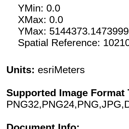
YMin: 0.0
XMax: 0.0
YMax: 5144373.147399
Spatial Reference: 102
Units:
esriMeters
Supported Image Format 
PNG32,PNG24,PNG,JPG,D
Document Info: