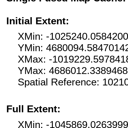
Initial Extent:
XMin: -1025240.058420
YMin: 4680094.5847014
XMax: -1019229.597841
YMax: 4686012.3389468
Spatial Reference: 102
Full Extent:
XMin: -1045869.026399