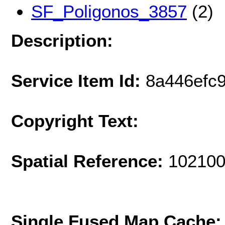
SF_Poligonos_3857
(2)
Description:
Service Item Id:
8a446efc
Copyright Text:
Spatial Reference:
102100
Single Fused Map Cache