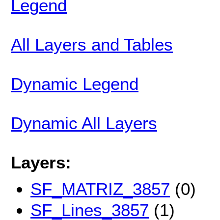
Legend
All Layers and Tables
Dynamic Legend
Dynamic All Layers
Layers:
SF_MATRIZ_3857
(0)
SF_Lines_3857
(1)