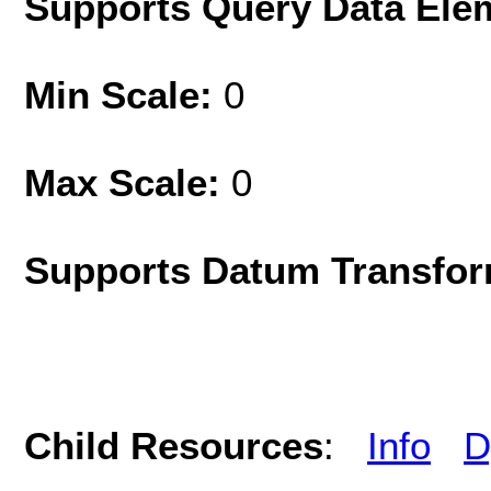
Supports Query Data Ele
Min Scale:
0
Max Scale:
0
Supports Datum Transfor
Child Resources
:
Info
D