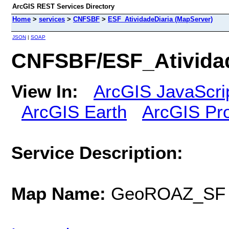
ArcGIS REST Services Directory
Home
>
services
>
CNFSBF
>
ESF_AtividadeDiaria (MapServer)
JSON
|
SOAP
CNFSBF/ESF_Atividad
View In:
ArcGIS JavaScri
ArcGIS Earth
ArcGIS Pr
Service Description:
Map Name:
GeoROAZ_SF