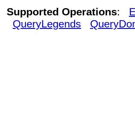
Supported Operations
:
E
QueryLegends
QueryDo