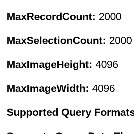
MaxRecordCount:
2000
MaxSelectionCount:
2000
MaxImageHeight:
4096
MaxImageWidth:
4096
Supported Query Format