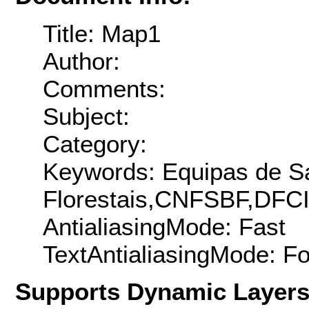
Title: Map1
Author:
Comments:
Subject:
Category:
Keywords: Equipas de S
Florestais,CNFSBF,DFCI
AntialiasingMode: Fast
TextAntialiasingMode: F
Supports Dynamic Layer