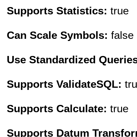
Supports Statistics:
true
Can Scale Symbols:
false
Use Standardized Querie
Supports ValidateSQL:
tr
Supports Calculate:
true
Supports Datum Transfor