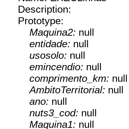
Description:
Prototype:
Maquina2:
null
entidade:
null
usosolo:
null
emincendio:
null
comprimento_km:
null
AmbitoTerritorial:
null
ano:
null
nuts3_cod:
null
Maquina1:
null