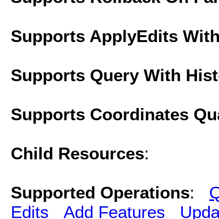
Supports ApplyEdits With
Supports Query With His
Supports Coordinates Qu
Child Resources
:
Supported Operations
:
Q
Edits
Add Features
Upda