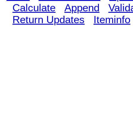
Calculate
Append
Vali
Return Updates
Iteminfo