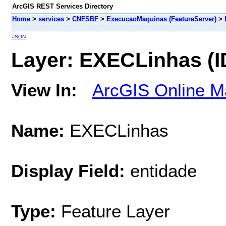
ArcGIS REST Services Directory
Home
>
services
>
CNFSBF
>
ExecucaoMaquinas (FeatureServer)
>
JSON
Layer: EXECLinhas (ID
View In:
ArcGIS Online M
Name:
EXECLinhas
Display Field:
entidade
Type:
Feature Layer