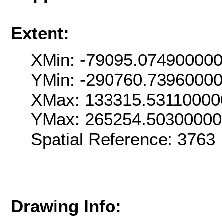
Extent:
XMin: -79095.07490000
YMin: -290760.7396000
XMax: 133315.53110000
YMax: 265254.5030000
Spatial Reference: 376
Drawing Info: