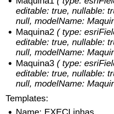
Maquina1
( type: esriFie
editable: true, nullable: 
null, modelName: Maquin
Maquina2
( type: esriFie
editable: true, nullable: 
null, modelName: Maquin
Maquina3
( type: esriFie
editable: true, nullable: 
null, modelName: Maquin
Templates:
Name: EXECLinhas