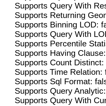
Supports Query With Res
Supports Returning Geom
Supports Binning LOD: f
Supports Query With LOD
Supports Percentile Stati
Supports Having Clause:
Supports Count Distinct: 
Supports Time Relation: 
Supports Sql Format: fal
Supports Query Analytic:
Supports Query With Cur