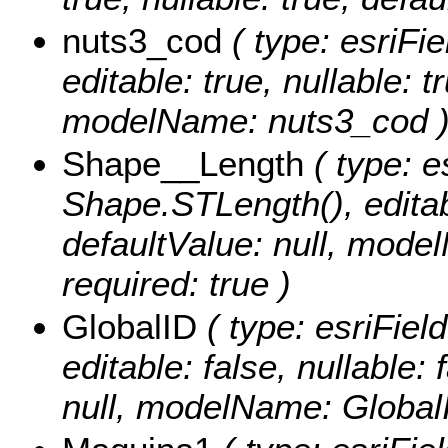
nuts3_cod
( type: esriFi
editable: true, nullable: t
modelName: nuts3_cod 
Shape__Length
( type: e
Shape.STLength(), editabl
defaultValue: null, mod
required: true )
GlobalID
( type: esriFiel
editable: false, nullable: 
null, modelName: Global