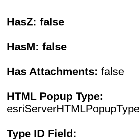
HasZ: false
HasM: false
Has Attachments:
false
HTML Popup Type:
esriServerHTMLPopupTyp
Type ID Field: