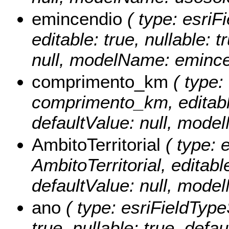
emincendio
( type: esriF
editable: true, nullable: 
null, modelName: emince
comprimento_km
( type:
comprimento_km, editable:
defaultValue: null, mod
AmbitoTerritorial
( type: e
AmbitoTerritorial, editable
defaultValue: null, model
ano
( type: esriFieldTypeS
true, nullable: true, def