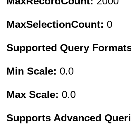
MaxRecordCount:
2000
MaxSelectionCount:
0
Supported Query Format
Min Scale:
0.0
Max Scale:
0.0
Supports Advanced Quer