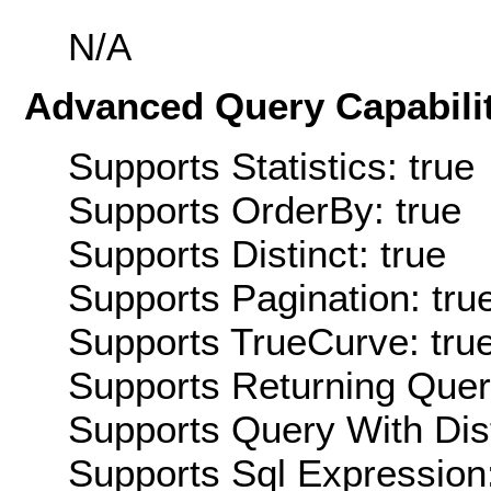
N/A
Advanced Query Capabilit
Supports Statistics: true
Supports OrderBy: true
Supports Distinct: true
Supports Pagination: tru
Supports TrueCurve: tru
Supports Returning Query
Supports Query With Dis
Supports Sql Expression: