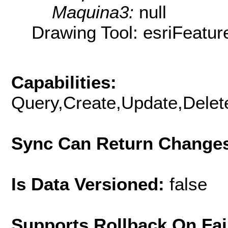
Maquina3:
null
Drawing Tool: esriFeatur
Capabilities:
Query,Create,Update,Delete
Sync Can Return Change
Is Data Versioned:
false
Supports Rollback On Fai