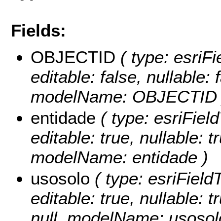
Fields:
OBJECTID
( type: esriF
editable: false, nullable: 
modelName: OBJECTID 
entidade
( type: esriField
editable: true, nullable: t
modelName: entidade )
usosolo
( type: esriField
editable: true, nullable: 
null, modelName: usosol