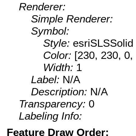
Renderer:
Simple Renderer:
Symbol:
Style:
esriSLSSolid
Color:
[230, 230, 0,
Width:
1
Label:
N/A
Description:
N/A
Transparency:
0
Labeling Info:
Feature Draw Order: