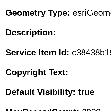
Geometry Type:
esriGeome
Description:
Service Item Id:
c38438b1
Copyright Text:
Default Visibility: true