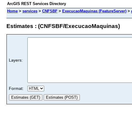
ArcGIS REST Services Directory
Home
>
services
>
CNFSBF
>
ExecucaoMaquinas (FeatureServer)
>
Estimates : (CNFSBF/ExecucaoMaquinas)
Layers:
Format: