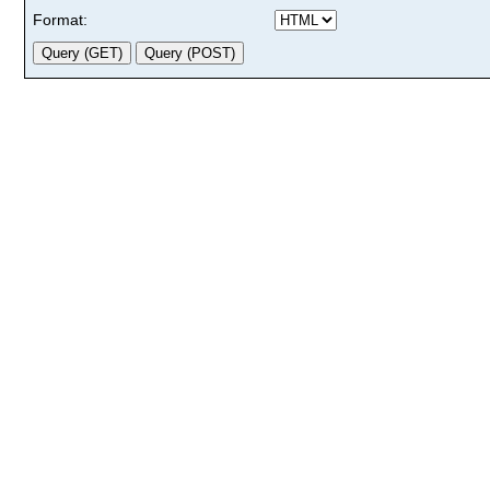
Format: