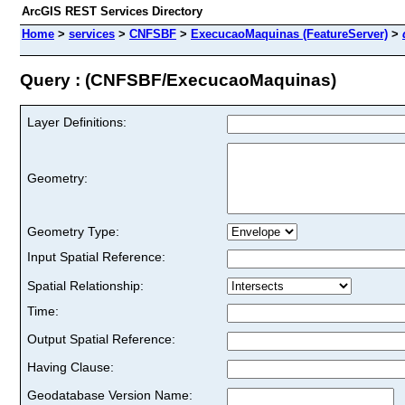
ArcGIS REST Services Directory
Home
>
services
>
CNFSBF
>
ExecucaoMaquinas (FeatureServer)
>
Query : (CNFSBF/ExecucaoMaquinas)
Layer Definitions:
Geometry:
Geometry Type:
Input Spatial Reference:
Spatial Relationship:
Time:
Output Spatial Reference:
Having Clause:
Geodatabase Version Name: