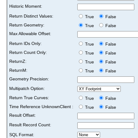
Historic Moment:
Return Distinct Values:
True
False
Return Geometry:
True
False
Max Allowable Offset:
Return IDs Only:
True
False
Return Count Only:
True
False
ReturnZ:
True
False
ReturnM:
True
False
Geometry Precision:
Multipatch Option:
Return True Curves:
True
False
Time Reference UnknownClient :
True
False
Result Offset:
Result Record Count:
SQL Format: