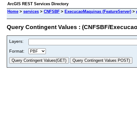
ArcGIS REST Services Directory
Home
>
services
>
CNFSBF
>
ExecucaoMaquinas (FeatureServer)
>
Query Contingent Values : (CNFSBF/Execuca
Layers:
Format: