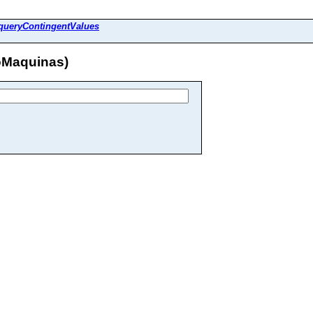
queryContingentValues
oMaquinas)