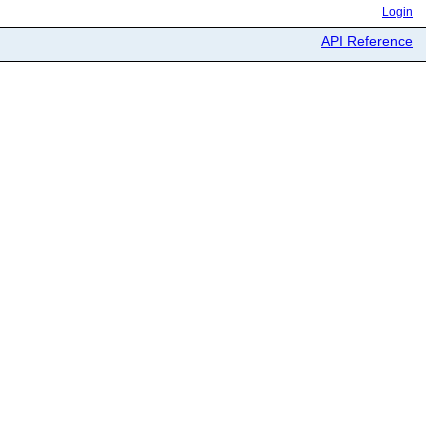
Login
API Reference