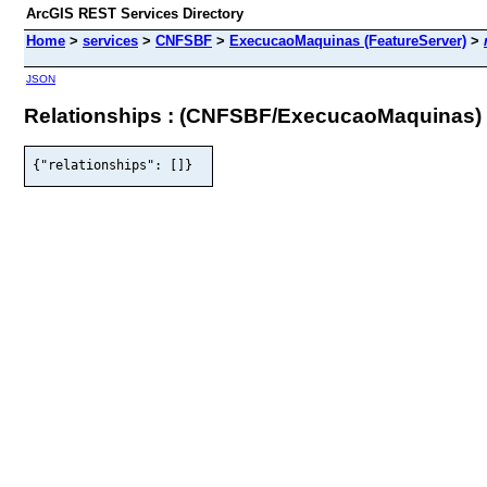
ArcGIS REST Services Directory
Home
>
services
>
CNFSBF
>
ExecucaoMaquinas (FeatureServer)
>
JSON
Relationships : (CNFSBF/ExecucaoMaquinas)
{"relationships": []}