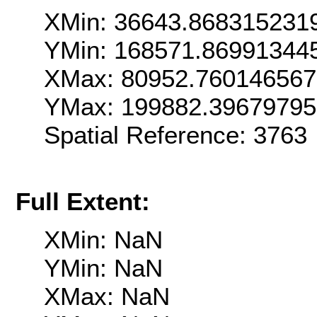
XMin: 36643.868315231
YMin: 168571.86991344
XMax: 80952.76014656
YMax: 199882.3967979
Spatial Reference: 376
Full Extent:
XMin: NaN
YMin: NaN
XMax: NaN