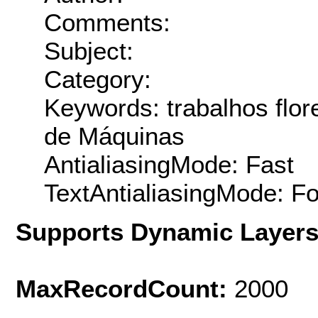
Comments:
Subject:
Category:
Keywords: trabalhos flo
de Máquinas
AntialiasingMode: Fast
TextAntialiasingMode: F
Supports Dynamic Layer
MaxRecordCount:
2000