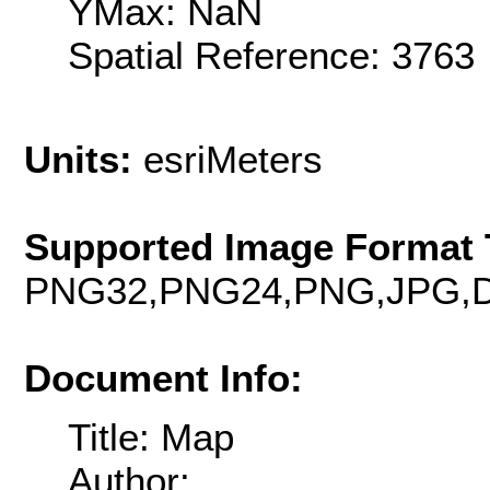
YMax: NaN
Spatial Reference: 376
Units:
esriMeters
Supported Image Format 
PNG32,PNG24,PNG,JPG,D
Document Info:
Title: Map
Author: