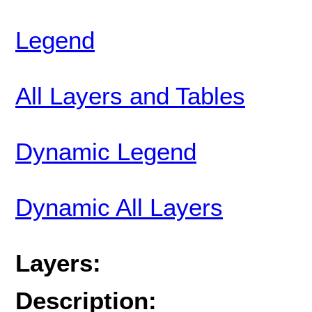
Legend
All Layers and Tables
Dynamic Legend
Dynamic All Layers
Layers:
Description: