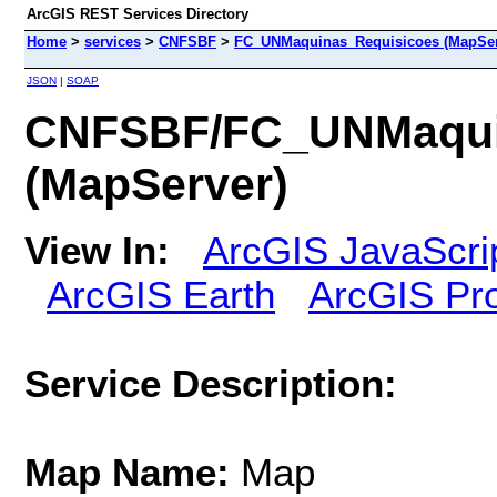
ArcGIS REST Services Directory
Home
>
services
>
CNFSBF
>
FC_UNMaquinas_Requisicoes (MapSer
JSON
|
SOAP
CNFSBF/FC_UNMaqui
(MapServer)
View In:
ArcGIS JavaScri
ArcGIS Earth
ArcGIS Pr
Service Description:
Map Name:
Map