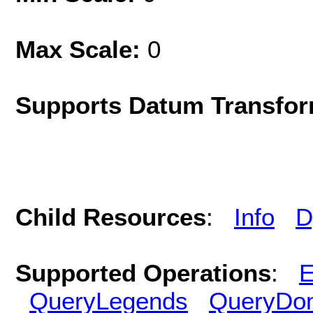
Max Scale:
0
Supports Datum Transfor
Child Resources
:
Info
D
Supported Operations
:
E
QueryLegends
QueryDo