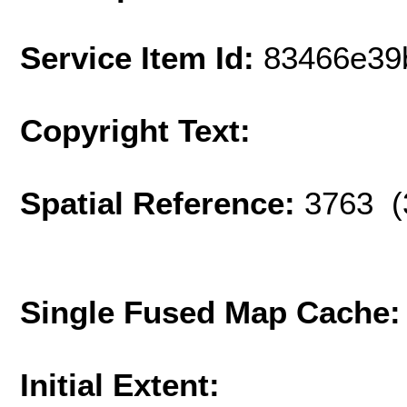
Service Item Id:
83466e39
Copyright Text:
Spatial Reference:
3763 (
Single Fused Map Cache
Initial Extent: