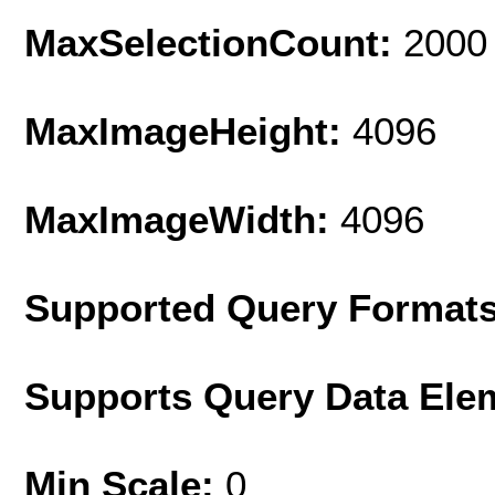
MaxSelectionCount:
2000
MaxImageHeight:
4096
MaxImageWidth:
4096
Supported Query Format
Supports Query Data Ele
Min Scale:
0