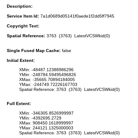
Description:
Service Item Id:
7a1d0689d05141f0aede1f2dd5ff7945
Copyright Text:
Spatial Reference:
3763 (3763) LatestVCSWkid(0)
Single Fused Map Cache:
false
Initial Extent:
XMin: -48487.12388986296
YMin: -248784.59495496826
XMax: -35665.70894184005
YMax: -244749.72226167703
Spatial Reference: 3763 (3763) LatestVCSWkid(0)
Full Extent:
XMin: -346305.8526999997
YMin: -4392695.2729
XMax: 908450.1618999997
YMax: 244121.1325000003
Spatial Reference: 3763 (3763) LatestVCSWkid(0)