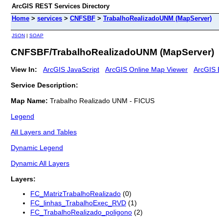
ArcGIS REST Services Directory
Home
>
services
>
CNFSBF
>
TrabalhoRealizadoUNM (MapServer)
JSON
|
SOAP
CNFSBF/TrabalhoRealizadoUNM (MapServer)
View In:
ArcGIS JavaScript
ArcGIS Online Map Viewer
ArcGIS 
Service Description:
Map Name:
Trabalho Realizado UNM - FICUS
Legend
All Layers and Tables
Dynamic Legend
Dynamic All Layers
Layers:
FC_MatrizTrabalhoRealizado
(0)
FC_linhas_TrabalhoExec_RVD
(1)
FC_TrabalhoRealizado_poligono
(2)