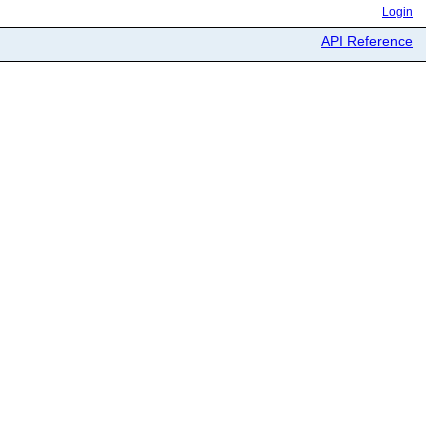
Login
API Reference