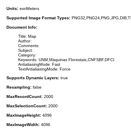
Units:
esriMeters
Supported Image Format Types:
PNG32,PNG24,PNG,JPG,DIB,T
Document Info:
Title: Map
Author:
Comments:
Subject:
Category:
Keywords: UNM,Máquinas Florestais,CNFSBF,DFCI
AntialiasingMode: Fast
TextAntialiasingMode: Force
Supports Dynamic Layers:
true
Resampling:
false
MaxRecordCount:
2000
MaxSelectionCount:
2000
MaxImageHeight:
4096
MaxImageWidth:
4096