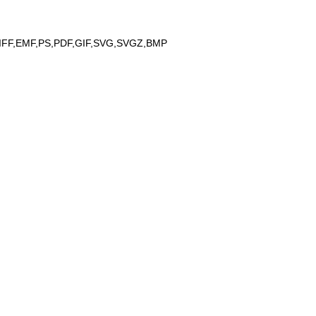
IFF,EMF,PS,PDF,GIF,SVG,SVGZ,BMP