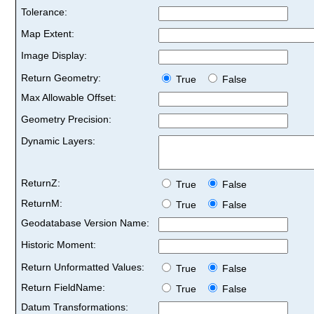
Tolerance:
Map Extent:
Image Display:
Return Geometry:
True
False
Max Allowable Offset:
Geometry Precision:
Dynamic Layers:
ReturnZ:
True
False
ReturnM:
True
False
Geodatabase Version Name:
Historic Moment:
Return Unformatted Values:
True
False
Return FieldName:
True
False
Datum Transformations: