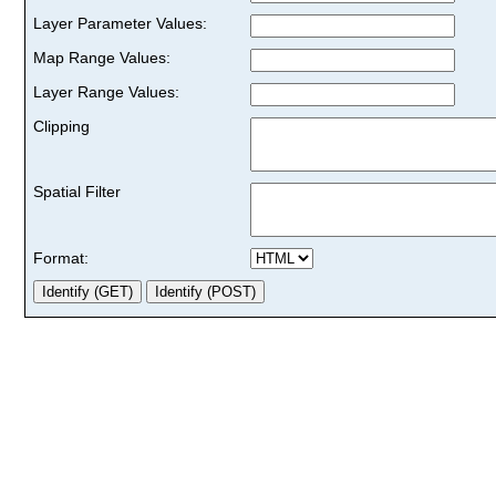
Layer Parameter Values:
Map Range Values:
Layer Range Values:
Clipping
Spatial Filter
Format: