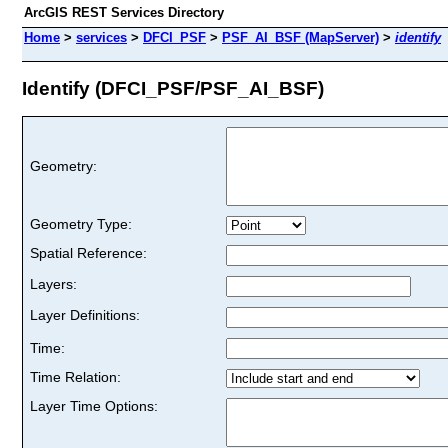
ArcGIS REST Services Directory
Home
>
services
>
DFCI_PSF
>
PSF_AI_BSF (MapServer)
>
identify
Identify (DFCI_PSF/PSF_AI_BSF)
Geometry:
Geometry Type:
Spatial Reference:
Layers:
Layer Definitions:
Time:
Time Relation:
Layer Time Options: