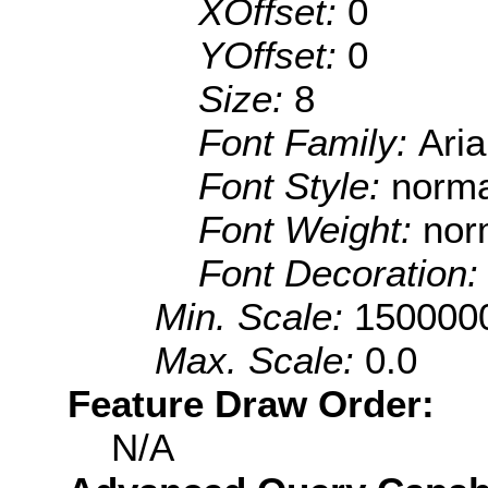
XOffset:
0
YOffset:
0
Size:
8
Font Family:
Aria
Font Style:
norma
Font Weight:
nor
Font Decoration
Min. Scale:
150000
Max. Scale:
0.0
Feature Draw Order:
N/A