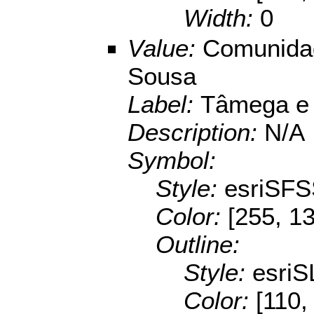
Width:
0
Value:
Comunidad
Sousa
Label:
Tâmega e
Description:
N/A
Symbol:
Style:
esriSFS
Color:
[255, 13
Outline:
Style:
esriS
Color:
[110,