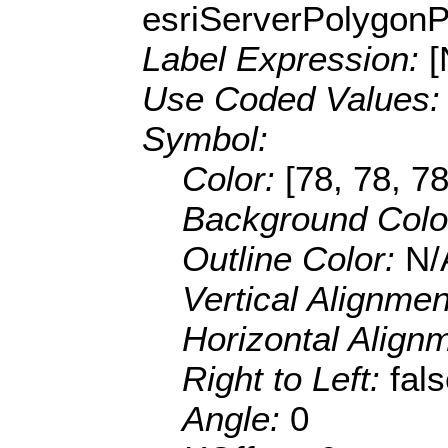
esriServerPolygon
Label Expression:
[
Use Coded Values
Symbol:
Color:
[78, 78, 78
Background Colo
Outline Color:
N/
Vertical Alignme
Horizontal Align
Right to Left:
fal
Angle:
0