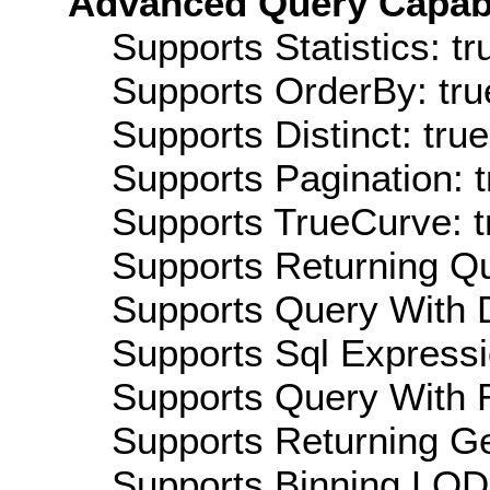
Advanced Query Capabil
Supports Statistics: tr
Supports OrderBy: tru
Supports Distinct: true
Supports Pagination: t
Supports TrueCurve: t
Supports Returning Qu
Supports Query With D
Supports Sql Expressi
Supports Query With R
Supports Returning Ge
Supports Binning LOD: