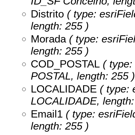
ID_SF Concelho, lengt
Distrito
( type: esriFiel
length: 255 )
Morada
( type: esriFie
length: 255 )
COD_POSTAL
( type:
POSTAL, length: 255 )
LOCALIDADE
( type: 
LOCALIDADE, length: 
Email1
( type: esriFiel
length: 255 )