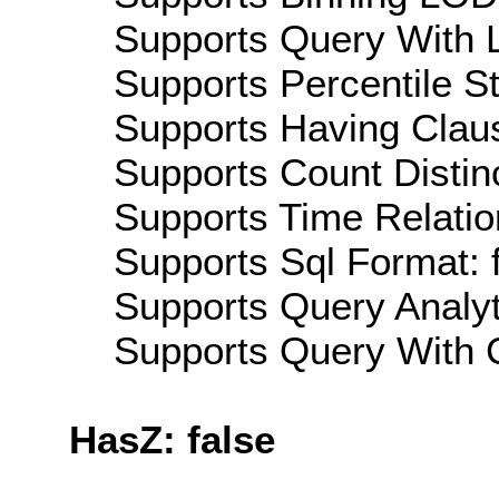
Supports Query With L
Supports Percentile Sta
Supports Having Claus
Supports Count Distinc
Supports Time Relatio
Supports Sql Format: 
Supports Query Analyti
Supports Query With C
HasZ: false