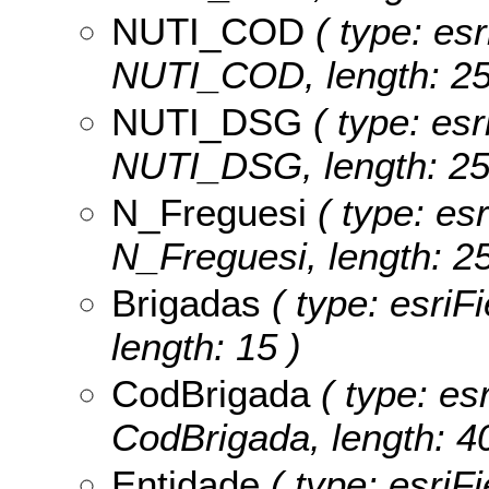
NUTI_COD
( type: esr
NUTI_COD, length: 25
NUTI_DSG
( type: esr
NUTI_DSG, length: 25
N_Freguesi
( type: esr
N_Freguesi, length: 25
Brigadas
( type: esriF
length: 15 )
CodBrigada
( type: esr
CodBrigada, length: 40
Entidade
( type: esriFi