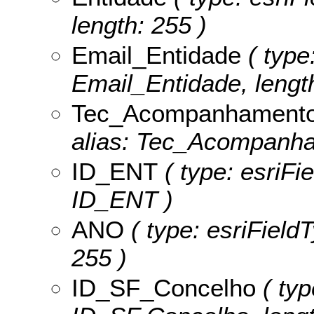
length: 255 )
Email_Entidade
( type:
Email_Entidade, length
Tec_Acompanhament
alias: Tec_Acompanham
ID_ENT
( type: esriFi
ID_ENT )
ANO
( type: esriField
255 )
ID_SF_Concelho
( typ