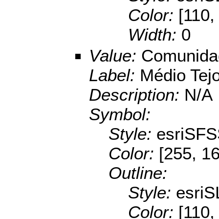
Color:
[110,
Width:
0
Value:
Comunidad
Label:
Médio Tej
Description:
N/A
Symbol:
Style:
esriSFS
Color:
[255, 16
Outline:
Style:
esriS
Color:
[110,