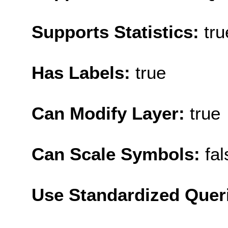
Supports Statistics:
tru
Has Labels:
true
Can Modify Layer:
true
Can Scale Symbols:
fal
Use Standardized Quer