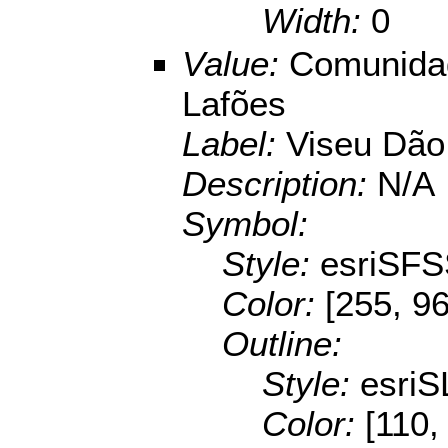
Width:
0
Value:
Comunidad
Lafões
Label:
Viseu Dão
Description:
N/A
Symbol:
Style:
esriSFS
Color:
[255, 96
Outline:
Style:
esriS
Color:
[110,