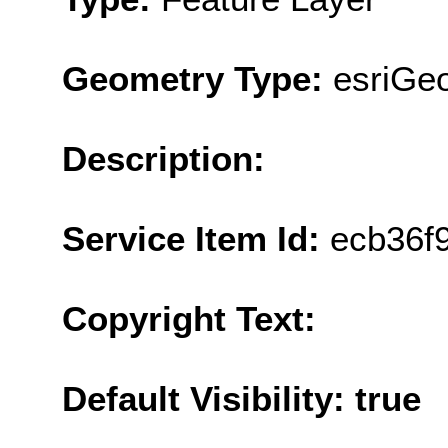
Geometry Type:
esriGe
Description:
Service Item Id:
ecb36f
Copyright Text:
Default Visibility: true