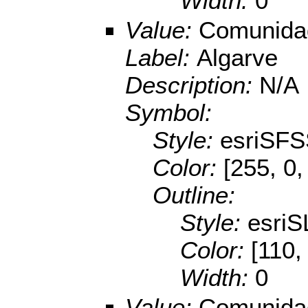
Width:
0
Value:
Comunidad
Label:
Algarve
Description:
N/A
Symbol:
Style:
esriSFS
Color:
[255, 0,
Outline:
Style:
esriS
Color:
[110,
Width:
0
Value:
Comunidad