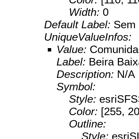
Width:
0
Default Label:
Sem 
UniqueValueInfos:
Value:
Comunidad
Label:
Beira Baix
Description:
N/A
Symbol:
Style:
esriSFS
Color:
[255, 20
Outline:
Style:
esriS