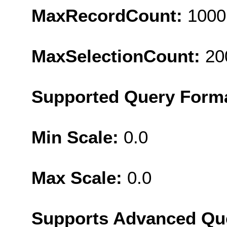
MaxRecordCount:
1000
MaxSelectionCount:
20
Supported Query Form
Min Scale:
0.0
Max Scale:
0.0
Supports Advanced Qu