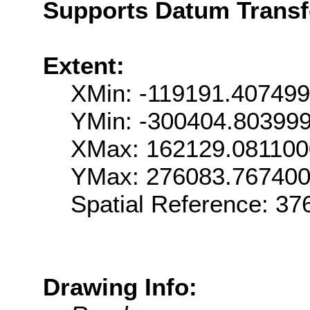
Supports Datum Trans
Extent:
XMin: -119191.40749
YMin: -300404.80399
XMax: 162129.08110
YMax: 276083.76740
Spatial Reference: 3
Drawing Info: