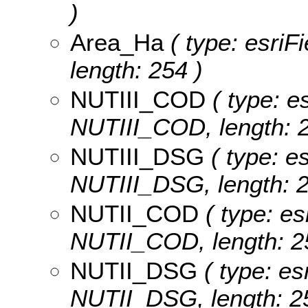
)
Area_Ha
( type: esriF
length: 254 )
NUTIII_COD
( type: es
NUTIII_COD, length: 2
NUTIII_DSG
( type: es
NUTIII_DSG, length: 2
NUTII_COD
( type: es
NUTII_COD, length: 2
NUTII_DSG
( type: es
NUTII_DSG, length: 2