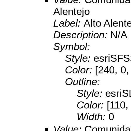
Alentejo
Label:
Alto Alent
Description:
N/A
Symbol:
Style:
esriSFS
Color:
[240, 0,
Outline:
Style:
esriS
Color:
[110,
Width:
0
Value:
Comunidad