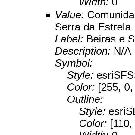
Width:
0
Value:
Comunidad
Serra da Estrela
Label:
Beiras e S
Description:
N/A
Symbol:
Style:
esriSFS
Color:
[255, 0,
Outline:
Style:
esriS
Color:
[110,