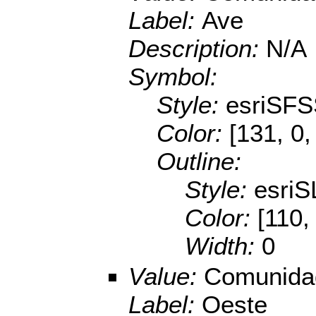
Label:
Ave
Description:
N/A
Symbol:
Style:
esriSFS
Color:
[131, 0,
Outline:
Style:
esriS
Color:
[110,
Width:
0
Value:
Comunidad
Label:
Oeste