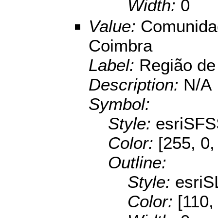
Width:
0
Value:
Comunidad
Coimbra
Label:
Região de
Description:
N/A
Symbol:
Style:
esriSFS
Color:
[255, 0,
Outline:
Style:
esriS
Color:
[110,