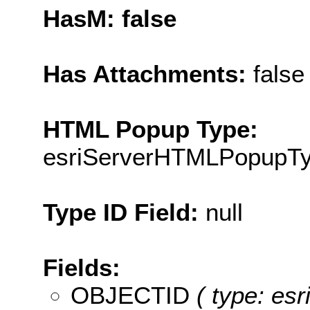
HasM: false
Has Attachments:
false
HTML Popup Type:
esriServerHTMLPopupT
Type ID Field:
null
Fields:
OBJECTID
( type: es