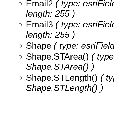
Email2
( type: esriFiel
length: 255 )
Email3
( type: esriFiel
length: 255 )
Shape
( type: esriFie
Shape.STArea()
( type
Shape.STArea() )
Shape.STLength()
( ty
Shape.STLength() )