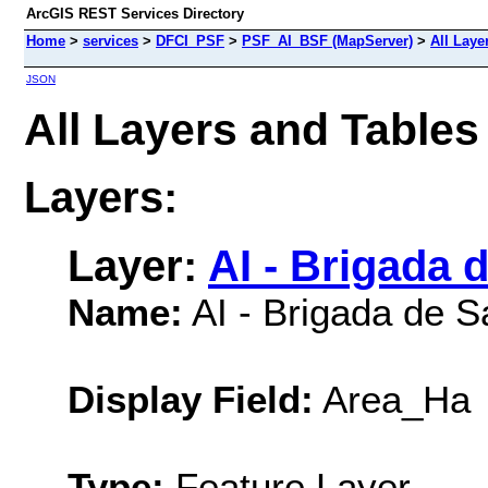
ArcGIS REST Services Directory
Home
>
services
>
DFCI_PSF
>
PSF_AI_BSF (MapServer)
>
All Laye
JSON
All Layers and Table
Layers:
Layer:
AI - Brigada 
Name:
AI - Brigada de S
Display Field:
Area_Ha
Type:
Feature Layer