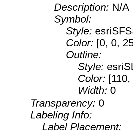
Description:
N/A
Symbol:
Style:
esriSFS
Color:
[0, 0, 2
Outline:
Style:
esriS
Color:
[110,
Width:
0
Transparency:
0
Labeling Info:
Label Placement: