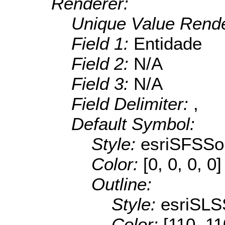
Renderer:
Unique Value Rende
Field 1:
Entidade
Field 2:
N/A
Field 3:
N/A
Field Delimiter:
,
Default Symbol:
Style:
esriSFSSol
Color:
[0, 0, 0, 0]
Outline:
Style:
esriSLS
Color:
[110, 11