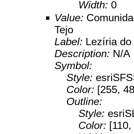
Width:
0
Value:
Comunidad
Tejo
Label:
Lezíria do
Description:
N/A
Symbol:
Style:
esriSFS
Color:
[255, 48
Outline:
Style:
esriS
Color:
[110,