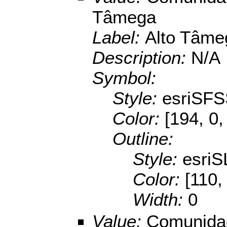
Tâmega
Label:
Alto Tâme
Description:
N/A
Symbol:
Style:
esriSFS
Color:
[194, 0,
Outline:
Style:
esriS
Color:
[110,
Width:
0
Value:
Comunidad