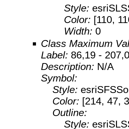
Style:
esriSLS
Color:
[110, 11
Width:
0
Class Maximum Va
Label:
86,19 - 207,
Description:
N/A
Symbol:
Style:
esriSFSSol
Color:
[214, 47, 
Outline:
Style:
esriSLS