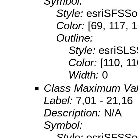
Symbol:
Style:
esriSFSSol
Color:
[69, 117, 
Outline:
Style:
esriSLS
Color:
[110, 11
Width:
0
Class Maximum Va
Label:
7,01 - 21,16
Description:
N/A
Symbol:
Style:
esriSFSSol