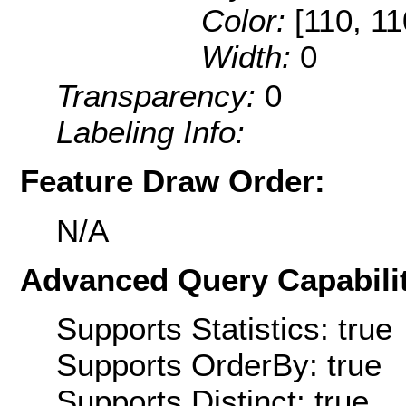
Color:
[110, 11
Width:
0
Transparency:
0
Labeling Info:
Feature Draw Order:
N/A
Advanced Query Capabilit
Supports Statistics: true
Supports OrderBy: true
Supports Distinct: true