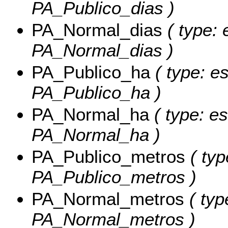
PA_Publico_dias )
PA_Normal_dias
( type: 
PA_Normal_dias )
PA_Publico_ha
( type: es
PA_Publico_ha )
PA_Normal_ha
( type: es
PA_Normal_ha )
PA_Publico_metros
( typ
PA_Publico_metros )
PA_Normal_metros
( typ
PA_Normal_metros )