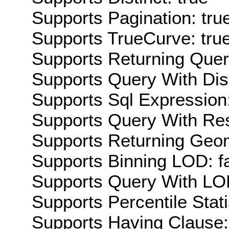
Supports Pagination: tru
Supports TrueCurve: tru
Supports Returning Query
Supports Query With Dis
Supports Sql Expression:
Supports Query With Res
Supports Returning Geom
Supports Binning LOD: f
Supports Query With LOD
Supports Percentile Stati
Supports Having Clause: