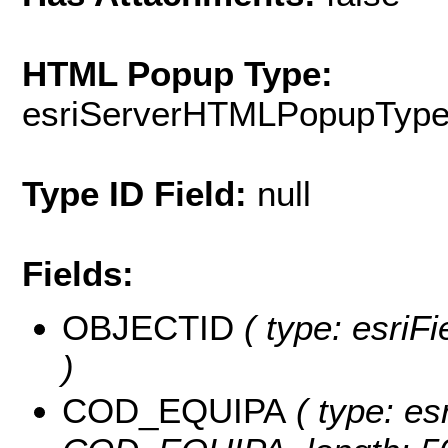
HTML Popup Type:
esriServerHTMLPopupTyp
Type ID Field:
null
Fields:
OBJECTID
( type: esriF
)
COD_EQUIPA
( type: es