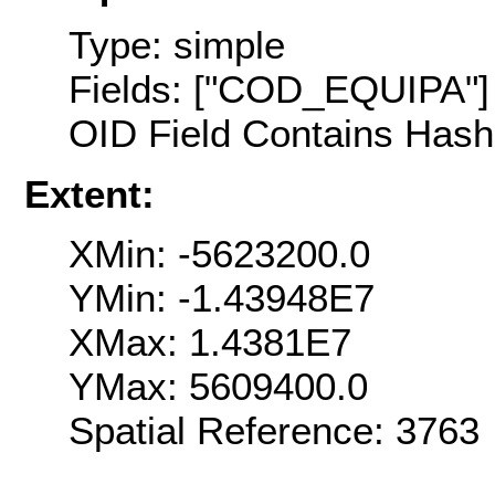
Type: simple
Fields: ["COD_EQUIPA"]
OID Field Contains Hash 
Extent:
XMin: -5623200.0
YMin: -1.43948E7
XMax: 1.4381E7
YMax: 5609400.0
Spatial Reference: 376