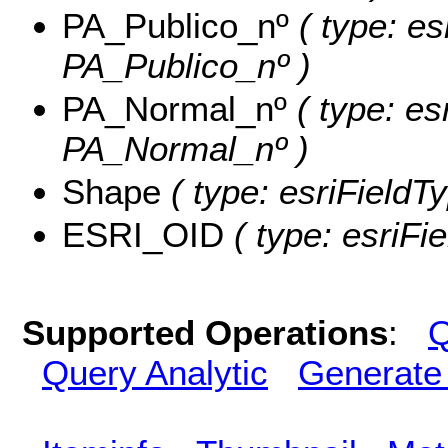
PA_Publico_nº
( type: es
PA_Publico_nº )
PA_Normal_nº
( type: es
PA_Normal_nº )
Shape
( type: esriFieldT
ESRI_OID
( type: esriFi
Supported Operations
:
Q
Query Analytic
Generate