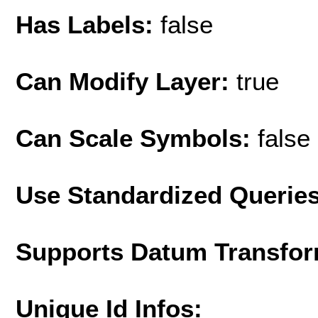
Has Labels:
false
Can Modify Layer:
true
Can Scale Symbols:
false
Use Standardized Querie
Supports Datum Transfor
Unique Id Infos: