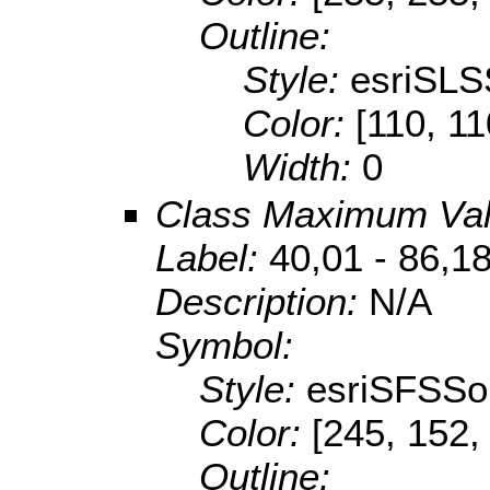
Outline:
Style:
esriSLS
Color:
[110, 11
Width:
0
Class Maximum Va
Label:
40,01 - 86,1
Description:
N/A
Symbol:
Style:
esriSFSSol
Color:
[245, 152,
Outline: