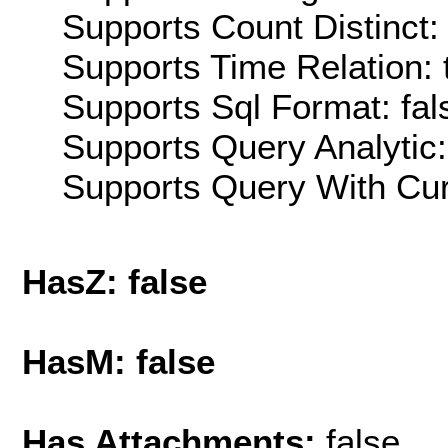
Supports Count Distinct: 
Supports Time Relation: 
Supports Sql Format: fal
Supports Query Analytic:
Supports Query With Cur
HasZ: false
HasM: false
Has Attachments:
false