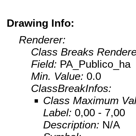
Drawing Info:
Renderer:
Class Breaks Rendere
Field:
PA_Publico_ha
Min. Value:
0.0
ClassBreakInfos:
Class Maximum Va
Label:
0,00 - 7,00
Description:
N/A