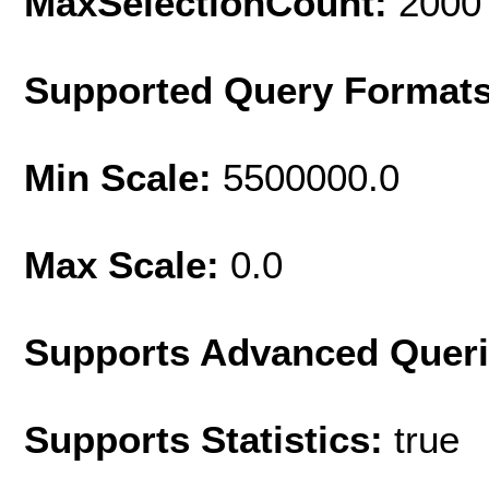
MaxSelectionCount:
2000
Supported Query Format
Min Scale:
5500000.0
Max Scale:
0.0
Supports Advanced Quer
Supports Statistics:
true