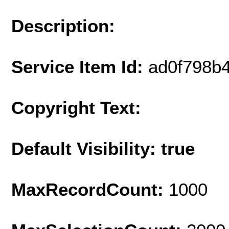
Description:
Service Item Id:
ad0f798b
Copyright Text:
Default Visibility: true
MaxRecordCount:
1000