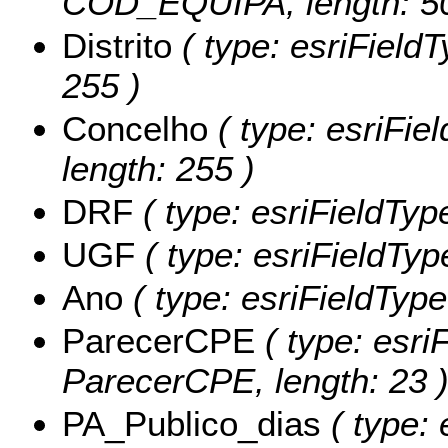
COD_EQUIPA, length: 50
Distrito
( type: esriFieldTy
255 )
Concelho
( type: esriFie
length: 255 )
DRF
( type: esriFieldType
UGF
( type: esriFieldTyp
Ano
( type: esriFieldType
ParecerCPE
( type: esriF
ParecerCPE, length: 23 
PA_Publico_dias
( type: 