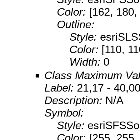
Color:
[162, 180,
Outline:
Style:
esriSLS
Color:
[110, 11
Width:
0
Class Maximum Va
Label:
21,17 - 40,0
Description:
N/A
Symbol:
Style:
esriSFSSol
Color:
[255, 255,