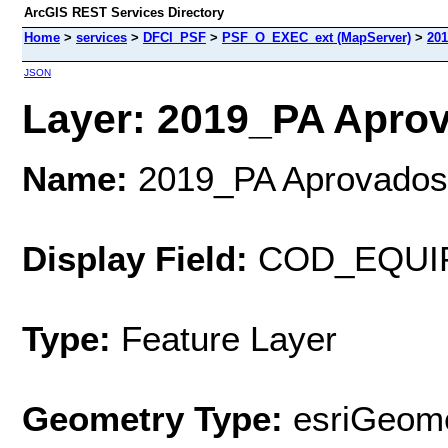
ArcGIS REST Services Directory
Home
>
services
>
DFCI_PSF
>
PSF_O_EXEC_ext (MapServer)
>
20
JSON
Layer: 2019_PA Aprov
Name:
2019_PA Aprovados
Display Field:
COD_EQUI
Type:
Feature Layer
Geometry Type:
esriGeome