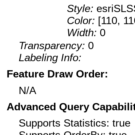
Style:
esriSLS
Color:
[110, 11
Width:
0
Transparency:
0
Labeling Info:
Feature Draw Order:
N/A
Advanced Query Capabilit
Supports Statistics: true
Supports OrderBy: true