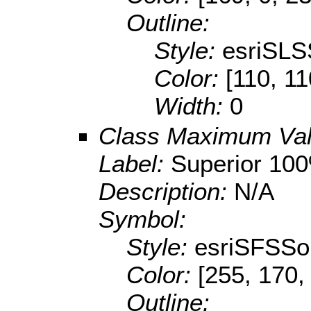
Outline:
Style:
esriSLS
Color:
[110, 11
Width:
0
Class Maximum Va
Label:
Superior 10
Description:
N/A
Symbol:
Style:
esriSFSSol
Color:
[255, 170,
Outline: