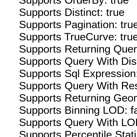
Supports Distinct: true
Supports Pagination: tru
Supports TrueCurve: tru
Supports Returning Query
Supports Query With Dis
Supports Sql Expression:
Supports Query With Res
Supports Returning Geom
Supports Binning LOD: f
Supports Query With LOD
Supports Percentile Stati