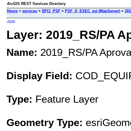
ArcGIS REST Services Directory
Home
>
services
>
DFCI_PSF
>
PSF_O_EXEC_ext (MapServer)
>
20
JSON
Layer: 2019_RS/PA Ap
Name:
2019_RS/PA Aprov
Display Field:
COD_EQUI
Type:
Feature Layer
Geometry Type:
esriGeome