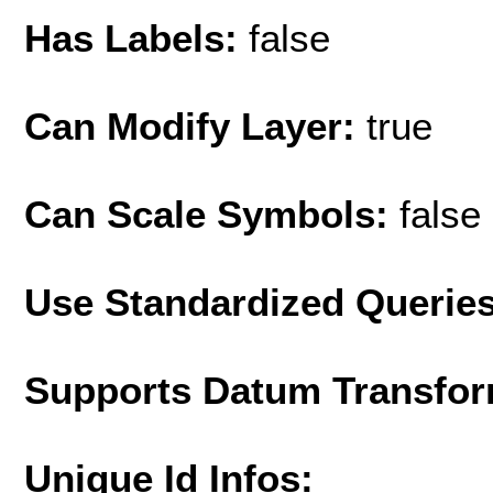
Has Labels:
false
Can Modify Layer:
true
Can Scale Symbols:
false
Use Standardized Querie
Supports Datum Transfor
Unique Id Infos: