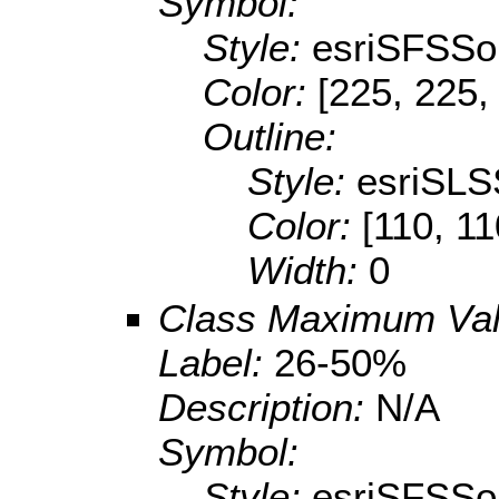
Symbol:
Style:
esriSFSSol
Color:
[225, 225,
Outline:
Style:
esriSLS
Color:
[110, 11
Width:
0
Class Maximum Va
Label:
26-50%
Description:
N/A
Symbol:
Style:
esriSFSSol