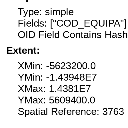
Type: simple
Fields: ["COD_EQUIPA"]
OID Field Contains Hash 
Extent:
XMin: -5623200.0
YMin: -1.43948E7
XMax: 1.4381E7
YMax: 5609400.0
Spatial Reference: 376