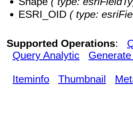
Shape
( type: esriFieldT
ESRI_OID
( type: esriFi
Supported Operations
:
Q
Query Analytic
Generate
Iteminfo
Thumbnail
Met