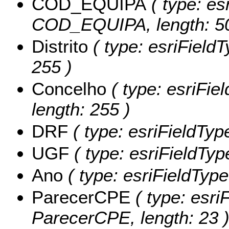
COD_EQUIPA
( type: es
COD_EQUIPA, length: 50
Distrito
( type: esriFieldTy
255 )
Concelho
( type: esriFie
length: 255 )
DRF
( type: esriFieldType
UGF
( type: esriFieldTyp
Ano
( type: esriFieldType
ParecerCPE
( type: esriF
ParecerCPE, length: 23 