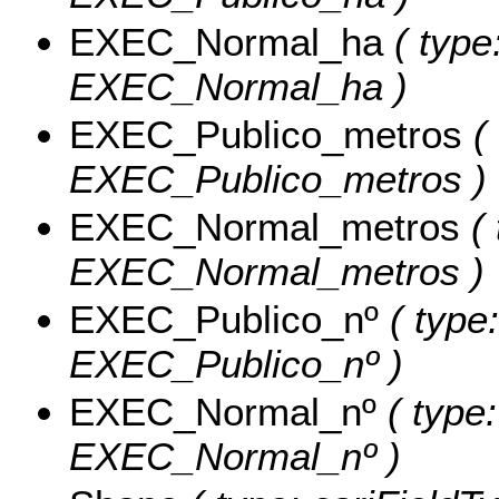
EXEC_Normal_ha
( type
EXEC_Normal_ha )
EXEC_Publico_metros
( 
EXEC_Publico_metros )
EXEC_Normal_metros
( 
EXEC_Normal_metros )
EXEC_Publico_nº
( type:
EXEC_Publico_nº )
EXEC_Normal_nº
( type:
EXEC_Normal_nº )