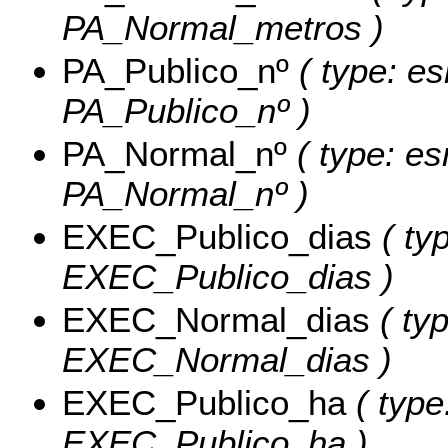
PA_Normal_metros )
PA_Publico_nº
( type: es
PA_Publico_nº )
PA_Normal_nº
( type: es
PA_Normal_nº )
EXEC_Publico_dias
( ty
EXEC_Publico_dias )
EXEC_Normal_dias
( typ
EXEC_Normal_dias )
EXEC_Publico_ha
( type
EXEC_Publico_ha )