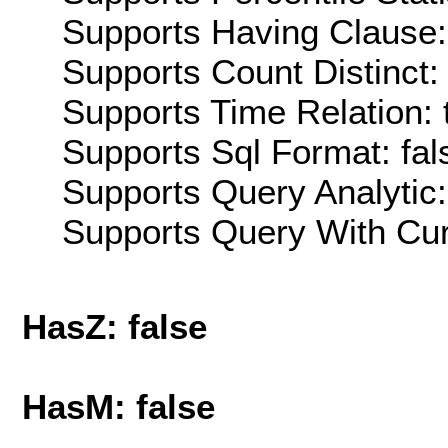
Supports Having Clause:
Supports Count Distinct: 
Supports Time Relation: 
Supports Sql Format: fal
Supports Query Analytic:
Supports Query With Cur
HasZ: false
HasM: false