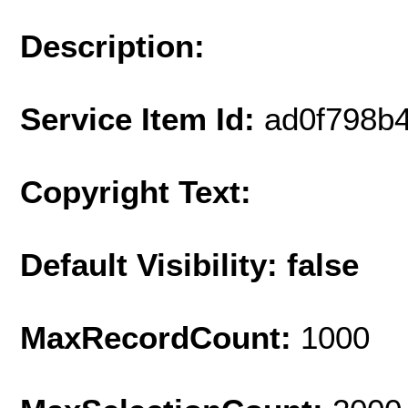
Description:
Service Item Id:
ad0f798b
Copyright Text:
Default Visibility: false
MaxRecordCount:
1000