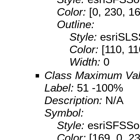
Color:
[0, 230, 1
Outline:
Style:
esriSLS
Color:
[110, 11
Width:
0
Class Maximum Va
Label:
51 -100%
Description:
N/A
Symbol:
Style:
esriSFSSol
Color:
[169, 0, 2