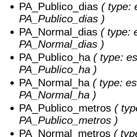
PA_Publico_dias
( type: 
PA_Publico_dias )
PA_Normal_dias
( type: 
PA_Normal_dias )
PA_Publico_ha
( type: es
PA_Publico_ha )
PA_Normal_ha
( type: es
PA_Normal_ha )
PA_Publico_metros
( typ
PA_Publico_metros )
PA_Normal_metros
( typ