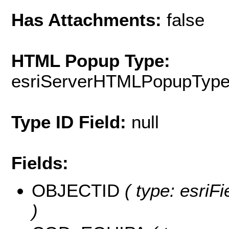
Has Attachments:
false
HTML Popup Type:
esriServerHTMLPopupTyp
Type ID Field:
null
Fields:
OBJECTID
( type: esriF
)