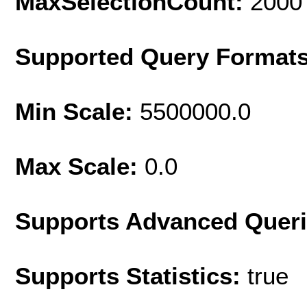
MaxSelectionCount:
2000
Supported Query Format
Min Scale:
5500000.0
Max Scale:
0.0
Supports Advanced Quer
Supports Statistics:
true