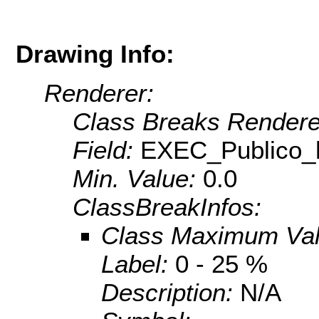
Drawing Info:
Renderer:
Class Breaks Rendere
Field:
EXEC_Publico_
Min. Value:
0.0
ClassBreakInfos:
Class Maximum Va
Label:
0 - 25 %
Description:
N/A