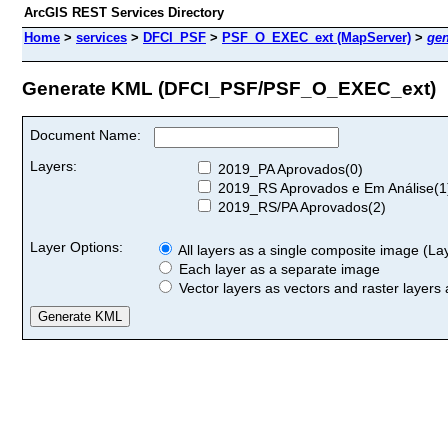
ArcGIS REST Services Directory
Home
>
services
>
DFCI_PSF
>
PSF_O_EXEC_ext (MapServer)
>
ge
Generate KML (DFCI_PSF/PSF_O_EXEC_ext)
Document Name:
Layers:
2019_PA Aprovados(0)
2019_RS Aprovados e Em Análise(1
2019_RS/PA Aprovados(2)
Layer Options:
All layers as a single composite image (Laye
Each layer as a separate image
Vector layers as vectors and raster layers