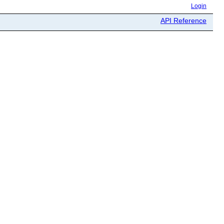
Login
API Reference