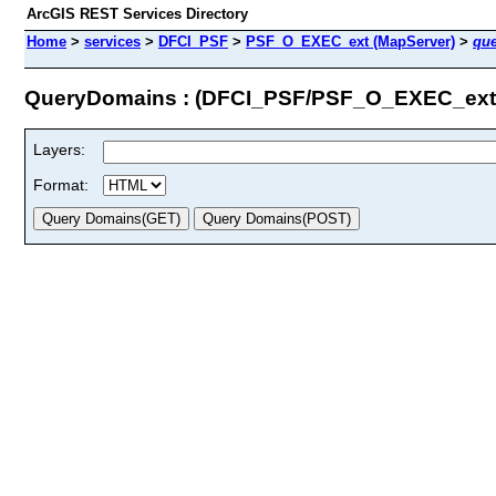
ArcGIS REST Services Directory
Home
>
services
>
DFCI_PSF
>
PSF_O_EXEC_ext (MapServer)
>
qu
QueryDomains : (DFCI_PSF/PSF_O_EXEC_ext
Layers:
Format: