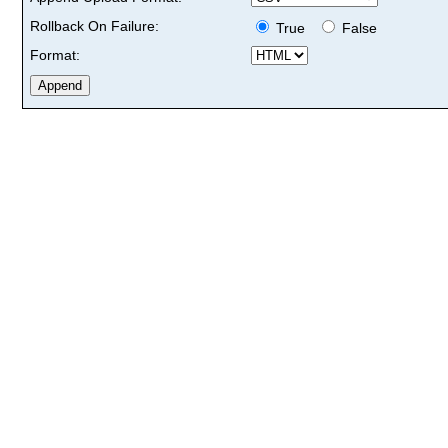
Rollback On Failure:
True
False
Format: