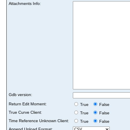
Attachments Info:
Gdb version:
Return Edit Moment:
True
False
True Curve Client:
True
False
Time Reference Unknown Client:
True
False
Append Upload Format: