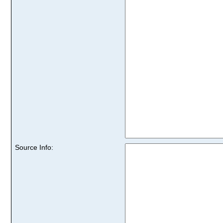
Source Info: