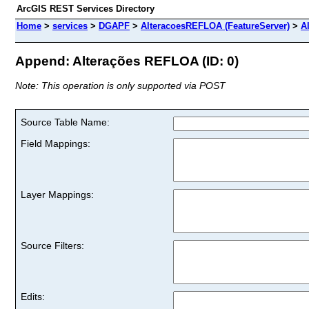
ArcGIS REST Services Directory
Home
>
services
>
DGAPF
>
AlteracoesREFLOA (FeatureServer)
>
A
Append: Alterações REFLOA (ID: 0)
Note: This operation is only supported via POST
Source Table Name:
Field Mappings:
Layer Mappings:
Source Filters:
Edits: