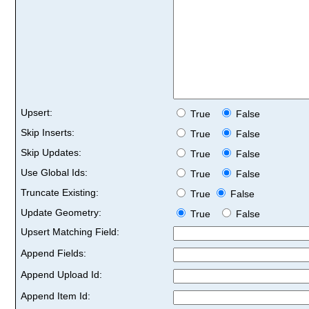
Upsert:
True
False
Skip Inserts:
True
False
Skip Updates:
True
False
Use Global Ids:
True
False
Truncate Existing:
True
False
Update Geometry:
True
False
Upsert Matching Field:
Append Fields:
Append Upload Id:
Append Item Id: