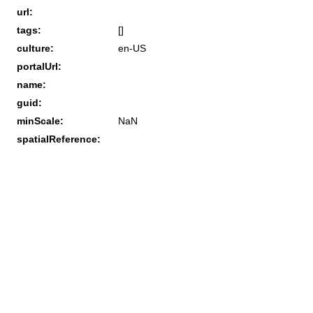
url:
tags:
[]
culture:
en-US
portalUrl:
name:
guid:
minScale:
NaN
spatialReference: