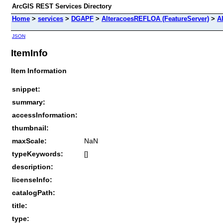
ArcGIS REST Services Directory
Home
>
services
>
DGAPF
>
AlteracoesREFLOA (FeatureServer)
>
A
JSON
ItemInfo
Item Information
snippet:
summary:
accessInformation:
thumbnail:
maxScale:
NaN
typeKeywords:
[]
description:
licenseInfo:
catalogPath:
title:
type: