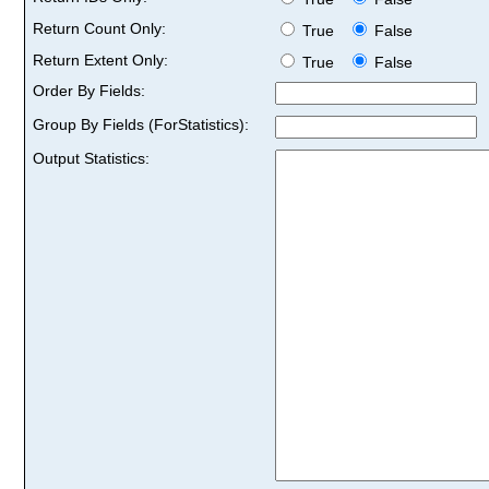
Return Count Only:
True
False
Return Extent Only:
True
False
Order By Fields:
Group By Fields (ForStatistics):
Output Statistics: