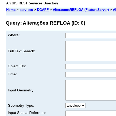
ArcGIS REST Services Directory
Home
>
services
>
DGAPF
>
AlteracoesREFLOA (FeatureServer)
>
A
Query: Alterações REFLOA (ID: 0)
Where:
Full Text Search:
Object IDs:
Time:
Input Geometry:
Geometry Type:
Input Spatial Reference: