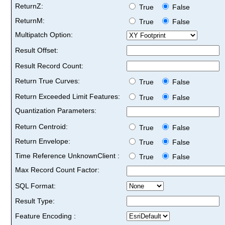
ReturnZ:
True
False
ReturnM:
True
False
Multipatch Option:
Result Offset:
Result Record Count:
Return True Curves:
True
False
Return Exceeded Limit Features:
True
False
Quantization Parameters:
Return Centroid:
True
False
Return Envelope:
True
False
Time Reference UnknownClient :
True
False
Max Record Count Factor:
SQL Format:
Result Type:
Feature Encoding :