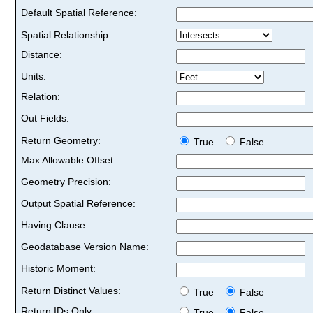
Default Spatial Reference:
Spatial Relationship:
Distance:
Units:
Relation:
Out Fields:
Return Geometry:
True
False
Max Allowable Offset:
Geometry Precision:
Output Spatial Reference:
Having Clause:
Geodatabase Version Name:
Historic Moment:
Return Distinct Values:
True
False
Return IDs Only:
True
False