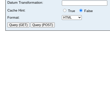
Datum Transformation:
Cache Hint:
True
False
Format: