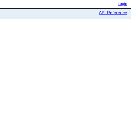
Login
API Reference