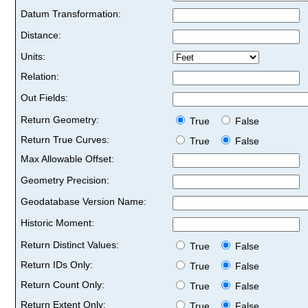
Datum Transformation:
Distance:
Units:
Relation:
Out Fields:
Return Geometry:
True
False
Return True Curves:
True
False
Max Allowable Offset:
Geometry Precision:
Geodatabase Version Name:
Historic Moment:
Return Distinct Values:
True
False
Return IDs Only:
True
False
Return Count Only:
True
False
Return Extent Only:
True
False