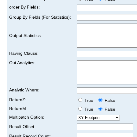
order By Fields:
Group By Fields (For Statistics):
Output Statistics:
Having Clause:
Out Analytics:
Analytic Where:
ReturnZ:
True
False
ReturnM:
True
False
Multipatch Option:
Result Offset:
Result Record Count: