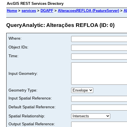
ArcGIS REST Services Directory
Home
>
services
>
DGAPF
>
AlteracoesREFLOA (FeatureServer)
>
A
QueryAnalytic: Alterações REFLOA (ID: 0)
Where:
Object IDs:
Time:
Input Geometry:
Geometry Type:
Input Spatial Reference:
Default Spatial Reference:
Spatial Relationship:
Output Spatial Reference: