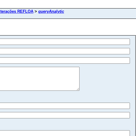
lterações REFLOA
>
queryAnalytic