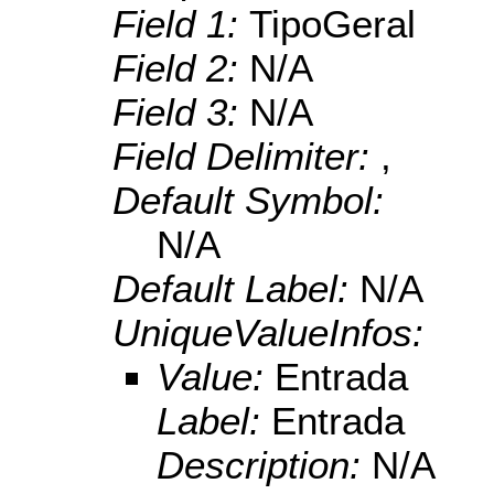
Field 1:
TipoGeral
Field 2:
N/A
Field 3:
N/A
Field Delimiter:
,
Default Symbol:
N/A
Default Label:
N/A
UniqueValueInfos:
Value:
Entrada
Label:
Entrada
Description:
N/A