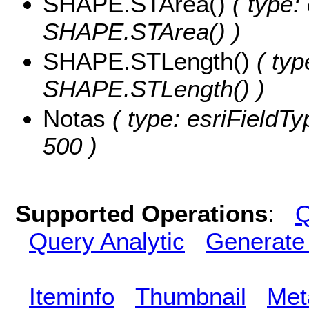
SHAPE.STArea()
( type:
SHAPE.STArea() )
SHAPE.STLength()
( typ
SHAPE.STLength() )
Notas
( type: esriFieldTy
500 )
Supported Operations
:
Q
Query Analytic
Generate
Iteminfo
Thumbnail
Met