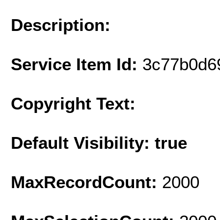
Description:
Service Item Id:
3c77b0d6
Copyright Text:
Default Visibility: true
MaxRecordCount:
2000