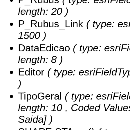
length: 20 )
P_Rubus_Link
( type: esr
1500 )
DataEdicao
( type: esriF
length: 8 )
Editor
( type: esriFieldTyp
)
TipoGeral
( type: esriFie
length: 10 ,
Coded Value
Saida] )