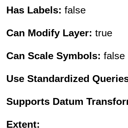
Has Labels:
false
Can Modify Layer:
true
Can Scale Symbols:
false
Use Standardized Querie
Supports Datum Transfor
Extent: