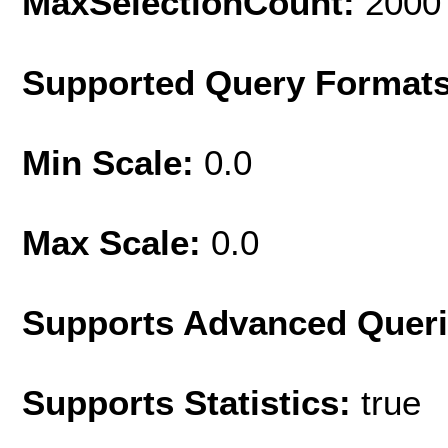
MaxSelectionCount:
2000
Supported Query Format
Min Scale:
0.0
Max Scale:
0.0
Supports Advanced Quer
Supports Statistics:
true