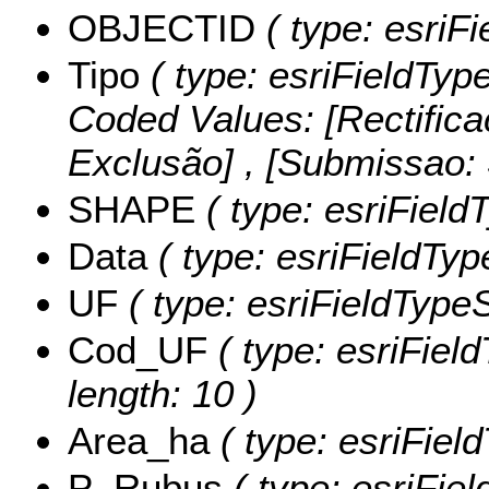
OBJECTID
( type: esriF
Tipo
( type: esriFieldType
Coded Values:
[Rectifica
Exclusão] , [Submissao
SHAPE
( type: esriFiel
Data
( type: esriFieldType
UF
( type: esriFieldTypeSt
Cod_UF
( type: esriFiel
length: 10 )
Area_ha
( type: esriFiel
P_Rubus
( type: esriFie