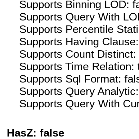
Supports Binning LOD: f
Supports Query With LOD
Supports Percentile Stati
Supports Having Clause:
Supports Count Distinct: 
Supports Time Relation: 
Supports Sql Format: fal
Supports Query Analytic:
Supports Query With Cur
HasZ: false