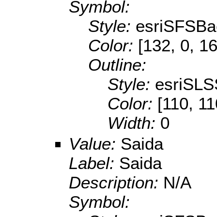
Symbol:
Style:
esriSFSBa
Color:
[132, 0, 1
Outline:
Style:
esriSLS
Color:
[110, 11
Width:
0
Value:
Saida
Label:
Saida
Description:
N/A
Symbol: