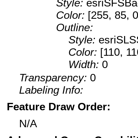
Style:
esriSFSBa
Color:
[255, 85, 0
Outline:
Style:
esriSLS
Color:
[110, 11
Width:
0
Transparency:
0
Labeling Info:
Feature Draw Order:
N/A