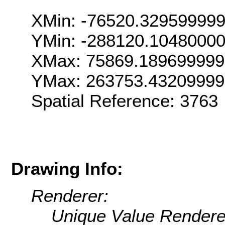
XMin: -76520.32959999
YMin: -288120.1048000
XMax: 75869.18969999
YMax: 263753.4320999
Spatial Reference: 376
Drawing Info:
Renderer:
Unique Value Rendere