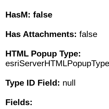
HasM: false
Has Attachments:
false
HTML Popup Type:
esriServerHTMLPopupTyp
Type ID Field:
null
Fields: