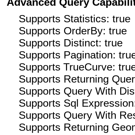
Advanced Query Capabilit
Supports Statistics: true
Supports OrderBy: true
Supports Distinct: true
Supports Pagination: tru
Supports TrueCurve: tru
Supports Returning Query
Supports Query With Dis
Supports Sql Expression:
Supports Query With Res
Supports Returning Geom