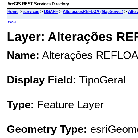
ArcGIS REST Services Directory
Home
>
services
>
DGAPF
>
AlteracoesREFLOA (MapServer)
>
Alte
JSON
Layer: Alterações RE
Name:
Alterações REFLO
Display Field:
TipoGeral
Type:
Feature Layer
Geometry Type:
esriGeome