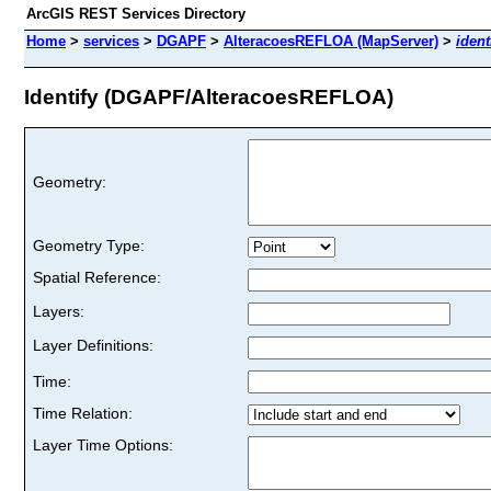
ArcGIS REST Services Directory
Home
>
services
>
DGAPF
>
AlteracoesREFLOA (MapServer)
>
ident
Identify (DGAPF/AlteracoesREFLOA)
Geometry:
Geometry Type:
Spatial Reference:
Layers:
Layer Definitions:
Time:
Time Relation:
Layer Time Options: