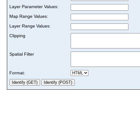
Layer Parameter Values:
Map Range Values:
Layer Range Values:
Clipping
Spatial Filter
Format: