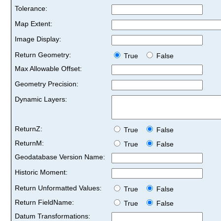
Tolerance:
Map Extent:
Image Display:
Return Geometry:
True
False
Max Allowable Offset:
Geometry Precision:
Dynamic Layers:
ReturnZ:
True
False
ReturnM:
True
False
Geodatabase Version Name:
Historic Moment:
Return Unformatted Values:
True
False
Return FieldName:
True
False
Datum Transformations: