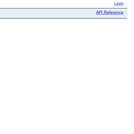
Login
API Reference