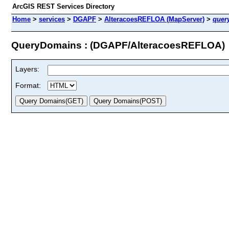
ArcGIS REST Services Directory
Home
>
services
>
DGAPF
>
AlteracoesREFLOA (MapServer)
>
quer
QueryDomains : (DGAPF/AlteracoesREFLOA)
Layers:
Format: