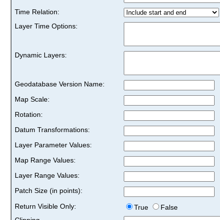
Time Relation:
Layer Time Options:
Dynamic Layers:
Geodatabase Version Name:
Map Scale:
Rotation:
Datum Transformations:
Layer Parameter Values:
Map Range Values:
Layer Range Values:
Patch Size (in points):
Return Visible Only:
True
False
Clipping