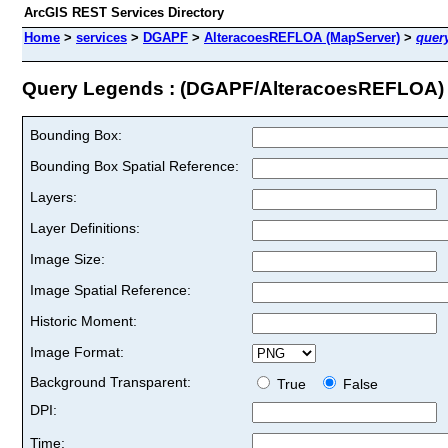
ArcGIS REST Services Directory
Home
>
services
>
DGAPF
>
AlteracoesREFLOA (MapServer)
>
quer
Query Legends : (DGAPF/AlteracoesREFLOA)
Bounding Box:
Bounding Box Spatial Reference:
Layers:
Layer Definitions:
Image Size:
Image Spatial Reference:
Historic Moment:
Image Format:
Background Transparent:
True
False
DPI:
Time: