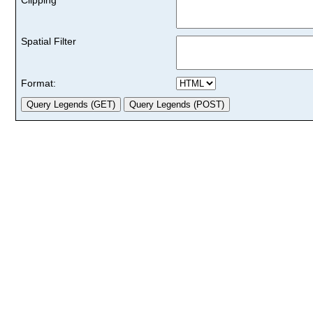
Spatial Filter
Format: