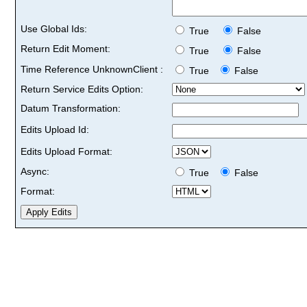
Use Global Ids:
True
False
Return Edit Moment:
True
False
Time Reference UnknownClient :
True
False
Return Service Edits Option:
Datum Transformation:
Edits Upload Id:
Edits Upload Format:
Async:
True
False
Format: