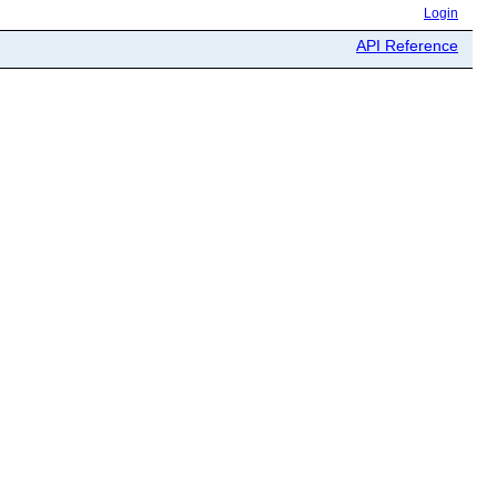
Login
API Reference