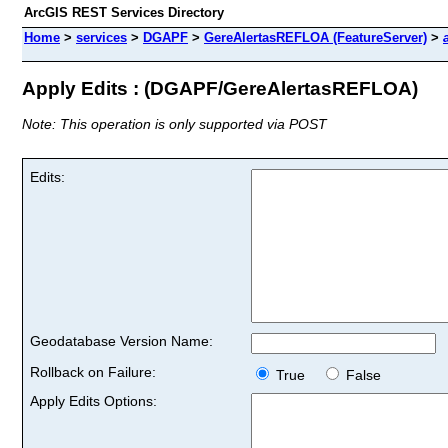
ArcGIS REST Services Directory
Home
>
services
>
DGAPF
>
GereAlertasREFLOA (FeatureServer)
>
Apply Edits : (DGAPF/GereAlertasREFLOA)
Note: This operation is only supported via POST
Edits:
Geodatabase Version Name:
Rollback on Failure:
True
False
Apply Edits Options: