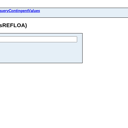
queryContingentValues
tasREFLOA)