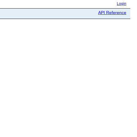
Login
API Reference