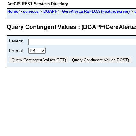
ArcGIS REST Services Directory
Home
>
services
>
DGAPF
>
GereAlertasREFLOA (FeatureServer)
>
Query Contingent Values : (DGAPF/GereAler
Layers:
Format: