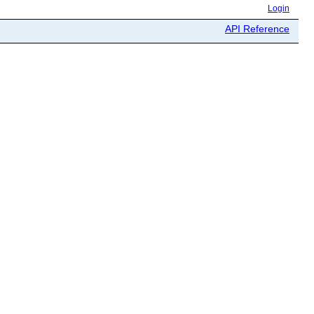
Login
API Reference