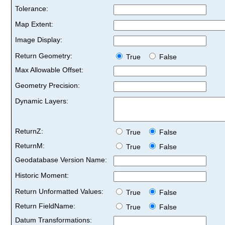
Tolerance:
Map Extent:
Image Display:
Return Geometry:
True
False
Max Allowable Offset:
Geometry Precision:
Dynamic Layers:
ReturnZ:
True
False
ReturnM:
True
False
Geodatabase Version Name:
Historic Moment:
Return Unformatted Values:
True
False
Return FieldName:
True
False
Datum Transformations: