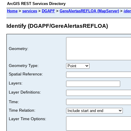
ArcGIS REST Services Directory
Home
>
services
>
DGAPF
>
GereAlertasREFLOA (MapServer)
>
iden
Identify (DGAPF/GereAlertasREFLOA)
Geometry:
Geometry Type:
Spatial Reference:
Layers:
Layer Definitions:
Time:
Time Relation:
Layer Time Options: