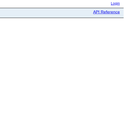
Login
API Reference