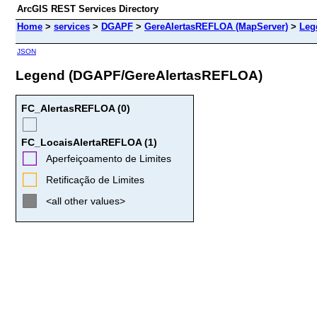
ArcGIS REST Services Directory
Home
>
services
>
DGAPF
>
GereAlertasREFLOA (MapServer)
>
Leg
JSON
Legend (DGAPF/GereAlertasREFLOA)
FC_AlertasREFLOA (0)
FC_LocaisAlertaREFLOA (1)
Aperfeiçoamento de Limites
Retificação de Limites
<all other values>