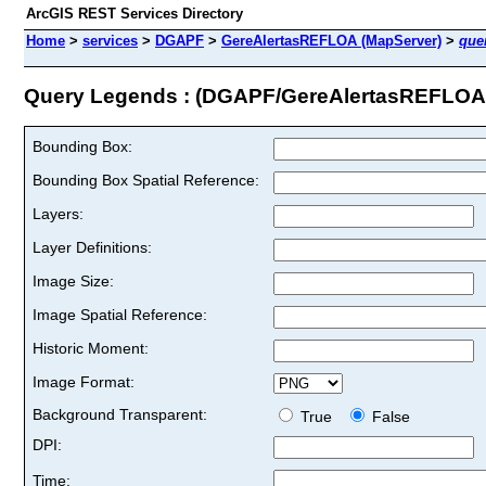
ArcGIS REST Services Directory
Home
>
services
>
DGAPF
>
GereAlertasREFLOA (MapServer)
>
que
Query Legends : (DGAPF/GereAlertasREFLOA
Bounding Box:
Bounding Box Spatial Reference:
Layers:
Layer Definitions:
Image Size:
Image Spatial Reference:
Historic Moment:
Image Format:
Background Transparent:
True
False
DPI:
Time: