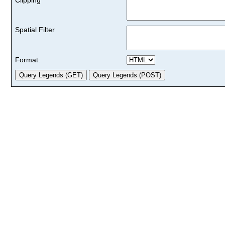
Spatial Filter
Format: