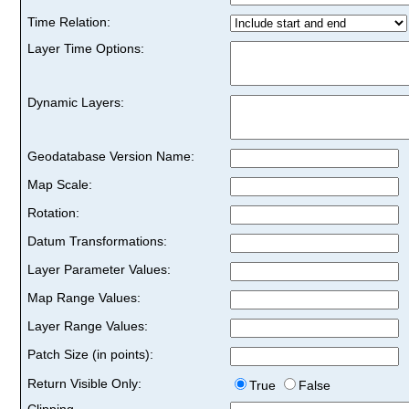
Time Relation:
Layer Time Options:
Dynamic Layers:
Geodatabase Version Name:
Map Scale:
Rotation:
Datum Transformations:
Layer Parameter Values:
Map Range Values:
Layer Range Values:
Patch Size (in points):
Return Visible Only:
True
False
Clipping