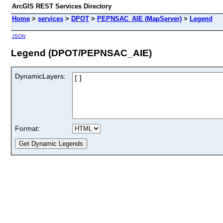
ArcGIS REST Services Directory
Home
>
services
>
DPOT
>
PEPNSAC_AIE (MapServer)
>
Legend
JSON
Legend (DPOT/PEPNSAC_AIE)
DynamicLayers:
Format: