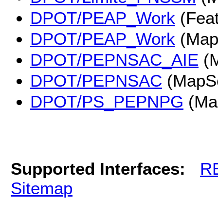
DPOT/PEAP_Work
(Feat
DPOT/PEAP_Work
(Map
DPOT/PEPNSAC_AIE
(M
DPOT/PEPNSAC
(MapSe
DPOT/PS_PEPNPG
(Ma
Supported Interfaces:
R
Sitemap