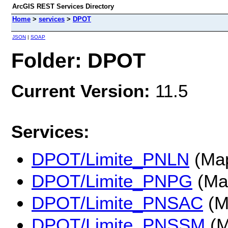
ArcGIS REST Services Directory
Home
>
services
>
DPOT
JSON
|
SOAP
Folder: DPOT
Current Version:
11.5
Services:
DPOT/Limite_PNLN
(Map
DPOT/Limite_PNPG
(Ma
DPOT/Limite_PNSAC
(M
DPOT/Limite_PNSSM
(M