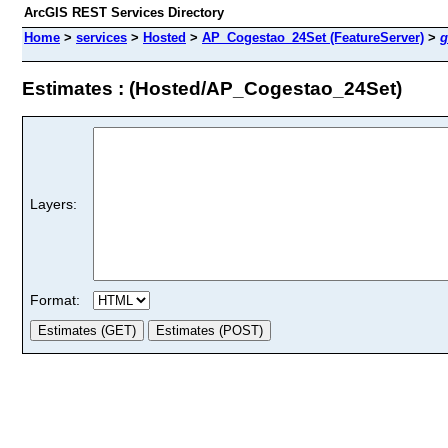
ArcGIS REST Services Directory
Home
>
services
>
Hosted
>
AP_Cogestao_24Set (FeatureServer)
>
g
Estimates : (Hosted/AP_Cogestao_24Set)
Layers:
Format: