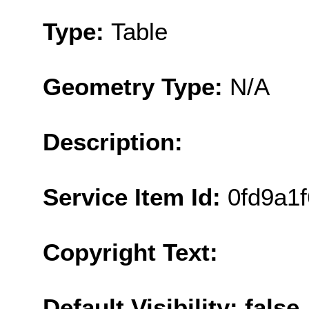
Type:
Table
Geometry Type:
N/A
Description:
Service Item Id:
0fd9a1
Copyright Text:
Default Visibility: false