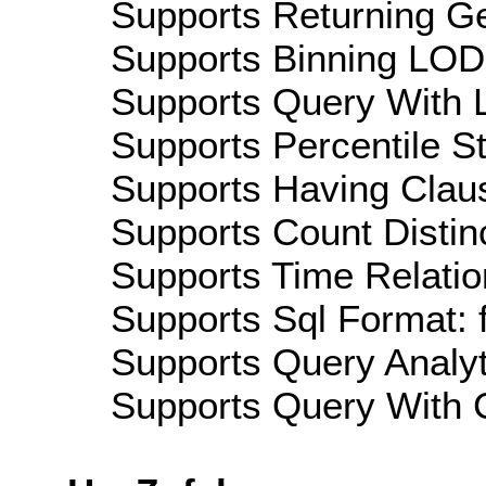
Supports Returning Ge
Supports Binning LOD:
Supports Query With L
Supports Percentile Sta
Supports Having Claus
Supports Count Distinc
Supports Time Relation
Supports Sql Format: 
Supports Query Analyti
Supports Query With C