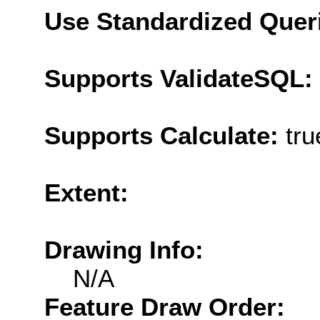
Use Standardized Quer
Supports ValidateSQL:
Supports Calculate:
tru
Extent:
Drawing Info:
N/A
Feature Draw Order: