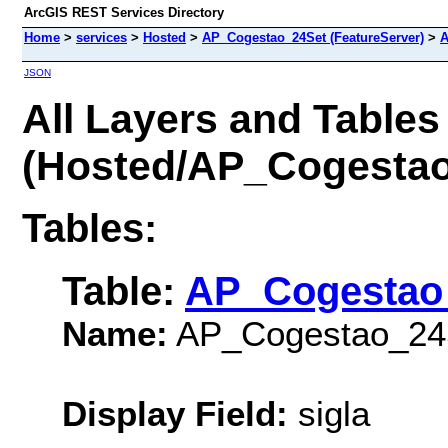
ArcGIS REST Services Directory
Home
>
services
>
Hosted
>
AP_Cogestao_24Set (FeatureServer)
>
A
JSON
All Layers and Tables
(Hosted/AP_Cogestao
Tables:
Table:
AP_Cogestao
Name:
AP_Cogestao_24
Display Field:
sigla