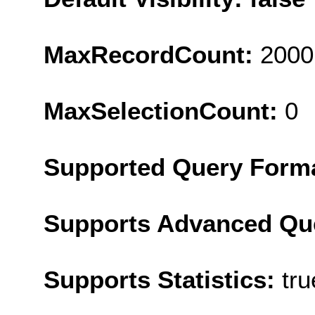
MaxRecordCount:
2000
MaxSelectionCount:
0
Supported Query Form
Supports Advanced Qu
Supports Statistics:
tru