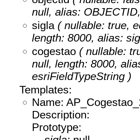
null, alias: OBJECTID,
sigla
( nullable: true, e
length: 8000, alias: si
cogestao
( nullable: tr
null, length: 8000, ali
esriFieldTypeString )
Templates:
Name: AP_Cogestao_
Description:
Prototype:
sigla:
null