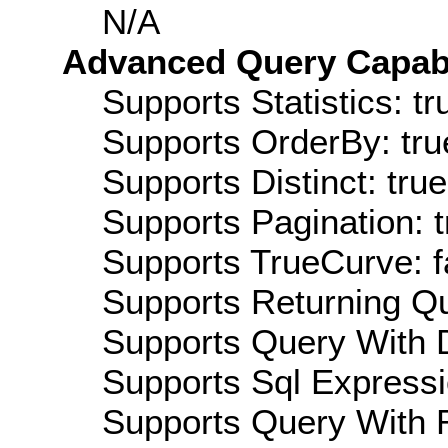
N/A
Advanced Query Capabil
Supports Statistics: tr
Supports OrderBy: tru
Supports Distinct: true
Supports Pagination: t
Supports TrueCurve: f
Supports Returning Qu
Supports Query With D
Supports Sql Expressi
Supports Query With R