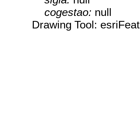
cogestao:
null
Drawing Tool: esriFea