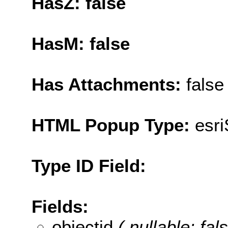
HasZ: false
HasM: false
Has Attachments:
false
HTML Popup Type:
esr
Type ID Field:
Fields:
objectid
( nullable: fal