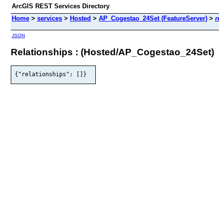
ArcGIS REST Services Directory
Home
>
services
>
Hosted
>
AP_Cogestao_24Set (FeatureServer)
>
r
JSON
Relationships : (Hosted/AP_Cogestao_24Set)
{"relationships": []}