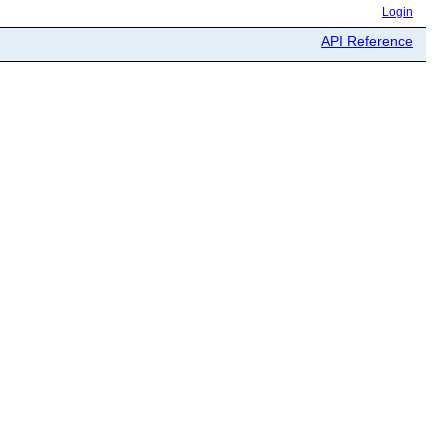
Login
API Reference