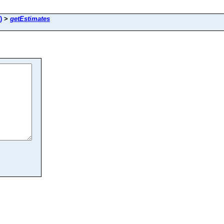
)
>
getEstimates