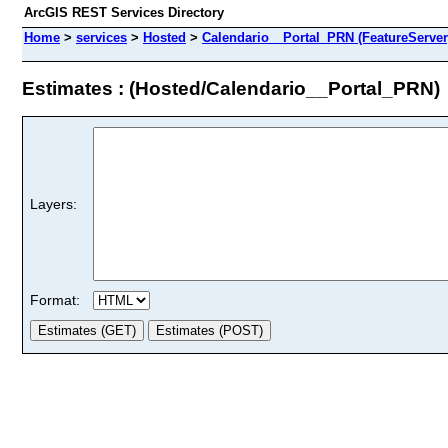
ArcGIS REST Services Directory
Home
>
services
>
Hosted
>
Calendario__Portal_PRN (FeatureServer
Estimates : (Hosted/Calendario__Portal_PRN)
Layers:
Format: