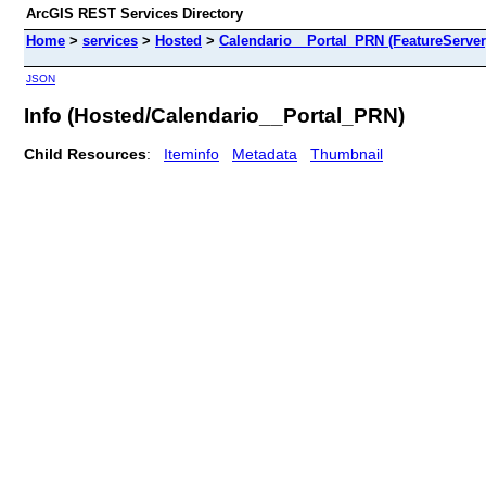
ArcGIS REST Services Directory
Home
>
services
>
Hosted
>
Calendario__Portal_PRN (FeatureServer
JSON
Info (Hosted/Calendario__Portal_PRN)
Child Resources
:
Iteminfo
Metadata
Thumbnail