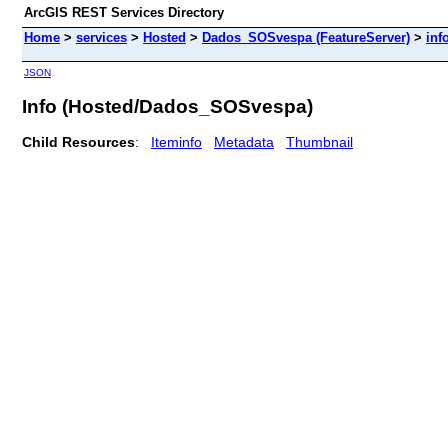
ArcGIS REST Services Directory
Home
>
services
>
Hosted
>
Dados_SOSvespa (FeatureServer)
>
inf
JSON
Info (Hosted/Dados_SOSvespa)
Child Resources
:
Iteminfo
Metadata
Thumbnail