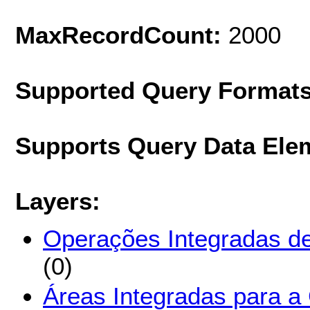
MaxRecordCount:
2000
Supported Query Format
Supports Query Data Ele
Layers:
Operações Integradas d
(0)
Áreas Integradas para a