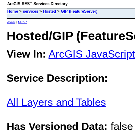
ArcGIS REST Services Directory
Home
>
services
>
Hosted
>
GIP (FeatureServer)
JSON
|
SOAP
Hosted/GIP (FeatureS
View In:
ArcGIS JavaScript
Service Description:
All Layers and Tables
Has Versioned Data:
false