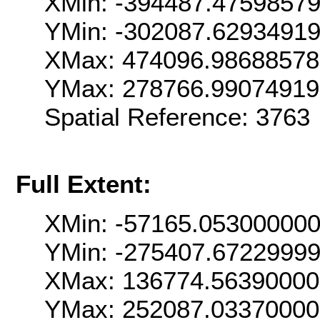
XMin: -394487.4759857
YMin: -302087.6293491
XMax: 474096.98688578
YMax: 278766.9907491
Spatial Reference: 376
Full Extent:
XMin: -57165.05300000
YMin: -275407.6722999
XMax: 136774.5639000
YMax: 252087.0337000