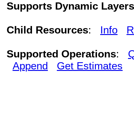
Supports Dynamic Layer
Child Resources
:
Info
R
Supported Operations
:
Q
Append
Get Estimates