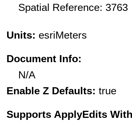
Spatial Reference: 376
Units:
esriMeters
Document Info:
N/A
Enable Z Defaults:
true
Supports ApplyEdits With