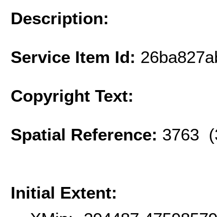
Description:
Service Item Id:
26ba827a
Copyright Text:
Spatial Reference:
3763 (
Initial Extent: