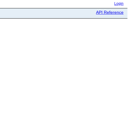
Login
API Reference