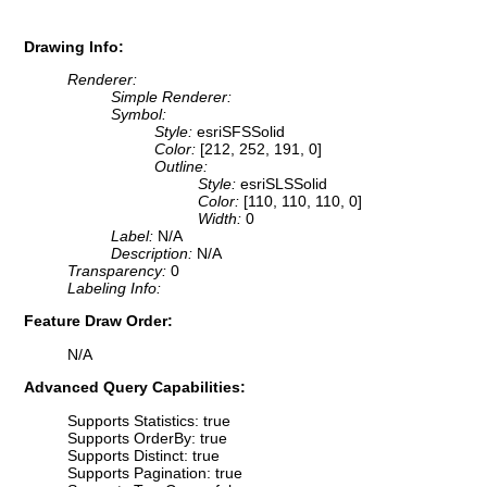
Drawing Info:
Renderer:
Simple Renderer:
Symbol:
Style:
esriSFSSolid
Color:
[212, 252, 191, 0]
Outline:
Style:
esriSLSSolid
Color:
[110, 110, 110, 0]
Width:
0
Label:
N/A
Description:
N/A
Transparency:
0
Labeling Info:
Feature Draw Order:
N/A
Advanced Query Capabilities:
Supports Statistics: true
Supports OrderBy: true
Supports Distinct: true
Supports Pagination: true