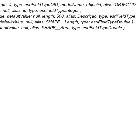
, length: 4, type: esriFieldTypeOID, modelName: objectid, alias: OBJECTID
 null, alias: id, type: esriFieldTypeInteger )
e, defaultValue: null, length: 500, alias: Descrição, type: esriFieldType
se, defaultValue: null, alias: SHAPE__Length, type: esriFieldTypeDouble )
, defaultValue: null, alias: SHAPE__Area, type: esriFieldTypeDouble )