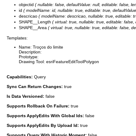
objectid
( nullable: false, defaultValue: null, editable: false
id
( modelName: id, nullable: true, editable: true, defaultValue:
descricao
( modelName: descricao, nullable: true, editable: tru
SHAPE__Length
( virtual: true, nullable: true, editable: fal
SHAPE__Area
( virtual: true, nullable: true, editable: false
Templates:
Name: Troços do limite
Description:
Prototype:
Drawing Tool: esriFeatureEditToolPolygon
Capabilities:
Query
Sync Can Return Changes:
true
Is Data Versioned:
false
Supports Rollback On Failure:
true
Supports ApplyEdits With Global Ids:
false
Supports ApplyEdits By Upload Id:
true
Supports Query With Historic Moment:
false