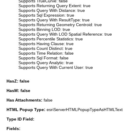
Supports TrueCurve: false
Supports Returning Query Extent: true
Supports Query With Distance: true
Supports Sql Expression: true
Supports Query With ResultType: true
Supports Returning Geometry Centroid: true
Supports Binning LOD: true
Supports Query With LOD Spatial Reference: true
Supports Percentile Statistics: true
Supports Having Clause: true
Supports Count Distinct: true
Supports Time Relation: false
Supports Sql Format: false
Supports Query Analytic: true
Supports Query With Current User: true
HasZ: false
HasM: false
Has Attachments:
false
HTML Popup Type:
esriServerHTMLPopupTypeAsHTMLText
Type ID Field:
Fields: