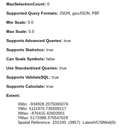
MaxSelectionCount:
0
Supported Query Formats:
JSON, geoJSON, PBF
Min Scale:
0.0
Max Scale:
0.0
Supports Advanced Queries:
true
Supports Statistics:
true
Can Scale Symbols:
false
Use Standardized Queries:
true
Supports ValidateSQL:
true
Supports Calculate:
true
Extent:
XMin: -934928.2075065076
YMin: 5111975.735509217
XMax: -876415.42603001
YMax: 5173388.375547029
Spatial Reference: 102100 (3857) LatestVCSWkid(0)