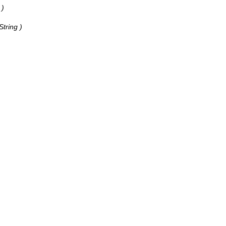
 )
String )