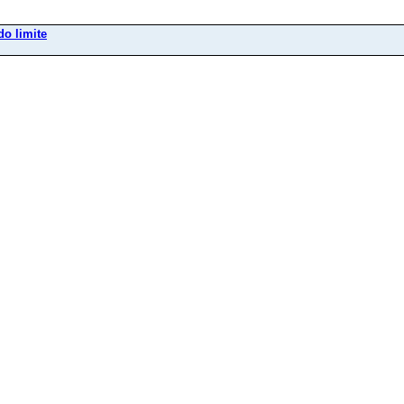
do limite