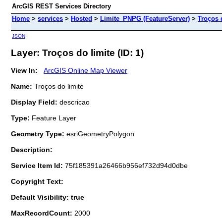
ArcGIS REST Services Directory
Home
>
services
>
Hosted
>
Limite_PNPG (FeatureServer)
>
Troços 
JSON
Layer: Troços do limite (ID: 1)
View In:
ArcGIS Online Map Viewer
Name:
Troços do limite
Display Field:
descricao
Type:
Feature Layer
Geometry Type:
esriGeometryPolygon
Description:
Service Item Id:
75f185391a26466b956ef732d94d0dbe
Copyright Text:
Default Visibility: true
MaxRecordCount:
2000