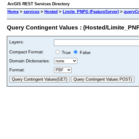
ArcGIS REST Services Directory
Home
>
services
>
Hosted
>
Limite_PNPG (FeatureServer)
>
queryCo
Query Contingent Values : (Hosted/Limite_PN
Layers:
Compact Format:
True
False
Domain Dictionaries:
Format: