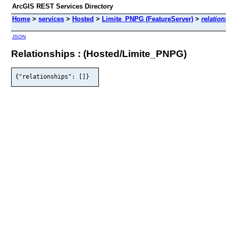
ArcGIS REST Services Directory
Home
>
services
>
Hosted
>
Limite_PNPG (FeatureServer)
>
relatio
JSON
Relationships : (Hosted/Limite_PNPG)
{"relationships": []}