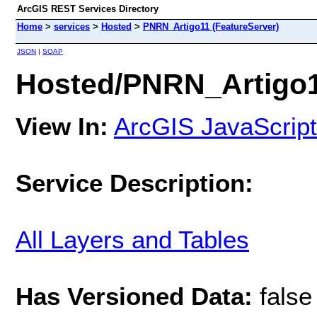
ArcGIS REST Services Directory
Home
>
services
>
Hosted
>
PNRN_Artigo11 (FeatureServer)
JSON
|
SOAP
Hosted/PNRN_Artigo1
View In:
ArcGIS JavaScript
Service Description:
All Layers and Tables
Has Versioned Data:
false