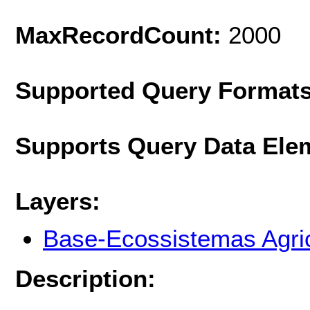
MaxRecordCount:
2000
Supported Query Format
Supports Query Data Ele
Layers:
Base-Ecossistemas Agri
Description: