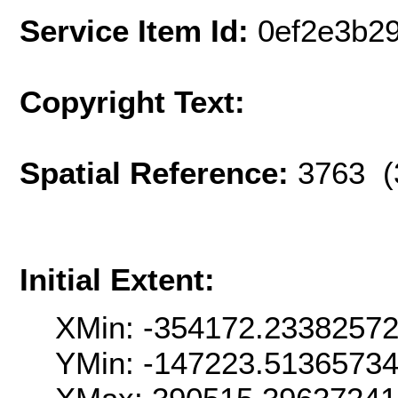
Service Item Id:
0ef2e3b2
Copyright Text:
Spatial Reference:
3763 (
Initial Extent:
XMin: -354172.2338257
YMin: -147223.5136573