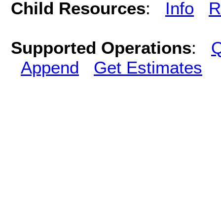
Child Resources
:
Info
R
Supported Operations
:
Q
Append
Get Estimates