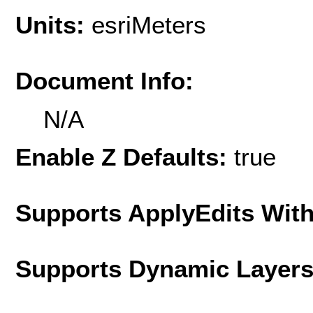
Units:
esriMeters
Document Info:
N/A
Enable Z Defaults:
true
Supports ApplyEdits With
Supports Dynamic Layer