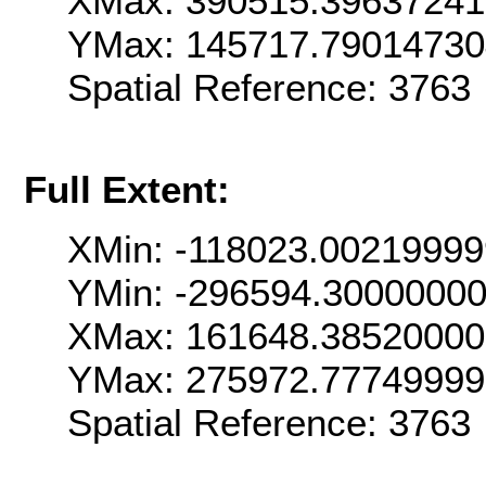
XMax: 390515.3963724
YMax: 145717.7901473
Spatial Reference: 376
Full Extent:
XMin: -118023.0021999
YMin: -296594.3000000
XMax: 161648.3852000
YMax: 275972.7774999
Spatial Reference: 376