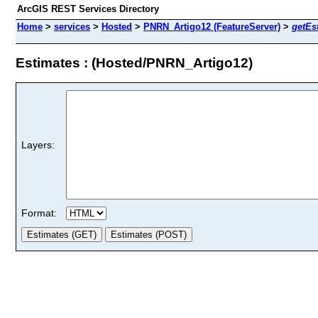
ArcGIS REST Services Directory
Home
>
services
>
Hosted
>
PNRN_Artigo12 (FeatureServer)
>
getEs
Estimates : (Hosted/PNRN_Artigo12)
Layers:
Format: