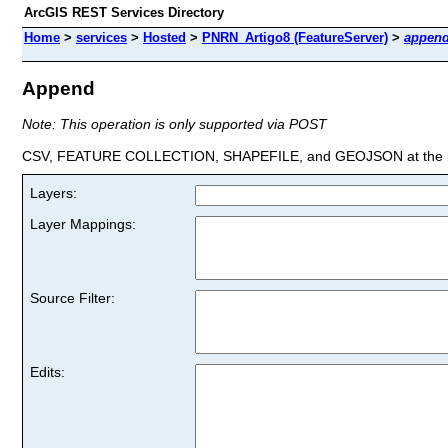
ArcGIS REST Services Directory
Home
>
services
>
Hosted
>
PNRN_Artigo8 (FeatureServer)
>
appen
Append
Note: This operation is only supported via POST
CSV, FEATURE COLLECTION, SHAPEFILE, and GEOJSON at the la
Layers:
Layer Mappings:
Source Filter:
Edits: