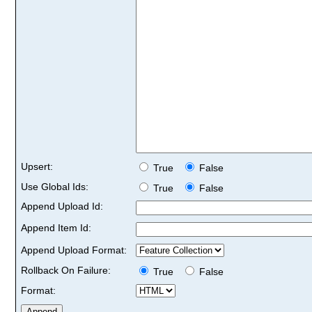
Upsert:
True
False
Use Global Ids:
True
False
Append Upload Id:
Append Item Id:
Append Upload Format:
Rollback On Failure:
True
False
Format: