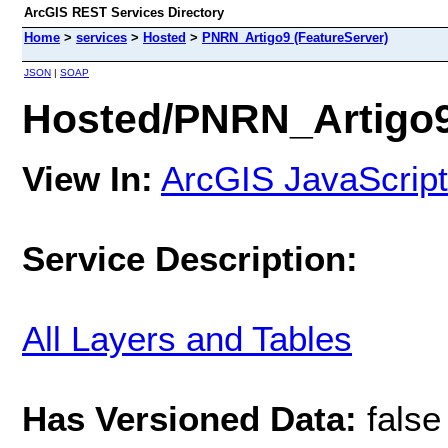
ArcGIS REST Services Directory
Home
>
services
>
Hosted
>
PNRN_Artigo9 (FeatureServer)
JSON
|
SOAP
Hosted/PNRN_Artigo9
View In:
ArcGIS JavaScript
Service Description:
All Layers and Tables
Has Versioned Data:
false