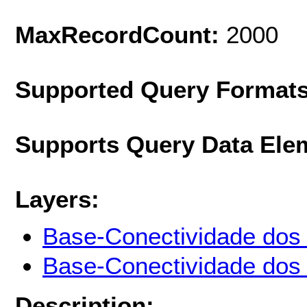
MaxRecordCount:
2000
Supported Query Format
Supports Query Data Ele
Layers:
Base-Conectividade dos r
Base-Conectividade dos r
Description: