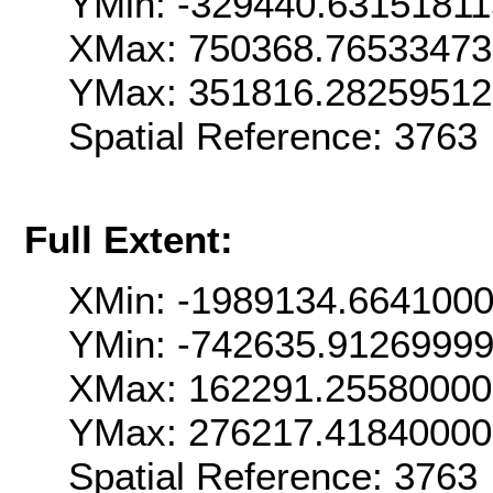
YMin: -329440.6315181
XMax: 750368.7653347
YMax: 351816.2825951
Spatial Reference: 376
Full Extent:
XMin: -1989134.664100
YMin: -742635.9126999
XMax: 162291.2558000
YMax: 276217.4184000
Spatial Reference: 376