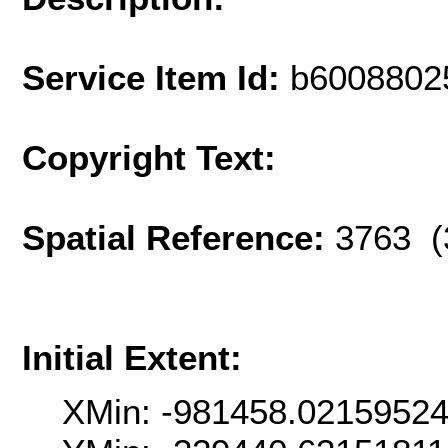
Service Item Id:
b6008802
Copyright Text:
Spatial Reference:
3763 (
Initial Extent:
XMin: -981458.0215952