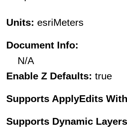
Units:
esriMeters
Document Info:
N/A
Enable Z Defaults:
true
Supports ApplyEdits With
Supports Dynamic Layer