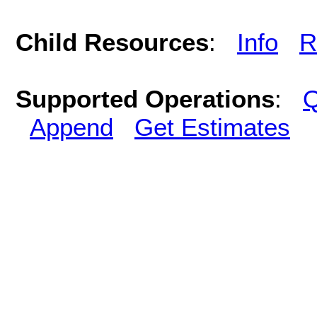
Child Resources
:
Info
R
Supported Operations
:
Q
Append
Get Estimates