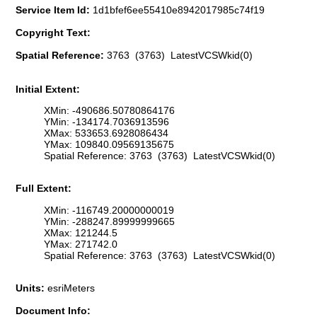
Service Item Id:
1d1bfef6ee55410e8942017985c74f19
Copyright Text:
Spatial Reference:
3763 (3763) LatestVCSWkid(0)
Initial Extent:
XMin: -490686.50780864176
YMin: -134174.7036913596
XMax: 533653.6928086434
YMax: 109840.09569135675
Spatial Reference: 3763 (3763) LatestVCSWkid(0)
Full Extent:
XMin: -116749.20000000019
YMin: -288247.89999999665
XMax: 121244.5
YMax: 271742.0
Spatial Reference: 3763 (3763) LatestVCSWkid(0)
Units:
esriMeters
Document Info: