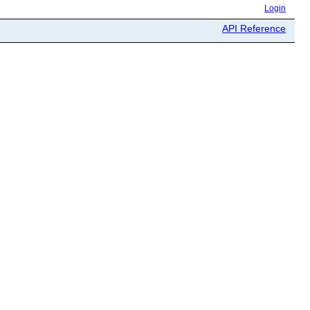
Login
API Reference