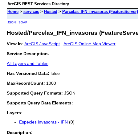
ArcGIS REST Services Directory
Home
>
services
>
Hosted
>
Parcelas_IFN_invasoras (FeatureServer)
JSON
|
SOAP
Hosted/Parcelas_IFN_invasoras (FeatureServe
View In:
ArcGIS JavaScript
ArcGIS Online Map Viewer
Service Description:
All Layers and Tables
Has Versioned Data:
false
MaxRecordCount:
1000
Supported Query Formats:
JSON
Supports Query Data Elements:
Layers:
Espécies invasoras - IFN
(0)
Description: