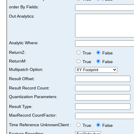
order By Fields:
Out Analytics:
Analytic Where:
ReturnZ:
True
False
ReturnM:
True
False
Multipatch Option:
Result Offset:
Result Record Count:
Quantization Parameters:
Result Type:
MaxRecord CountFactor:
Time Reference UnknownClient :
True
False
Feature Encoding: