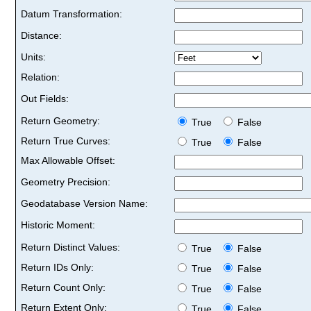
Datum Transformation:
Distance:
Units:
Relation:
Out Fields:
Return Geometry:
True
False
Return True Curves:
True
False
Max Allowable Offset:
Geometry Precision:
Geodatabase Version Name:
Historic Moment:
Return Distinct Values:
True
False
Return IDs Only:
True
False
Return Count Only:
True
False
Return Extent Only:
True
False