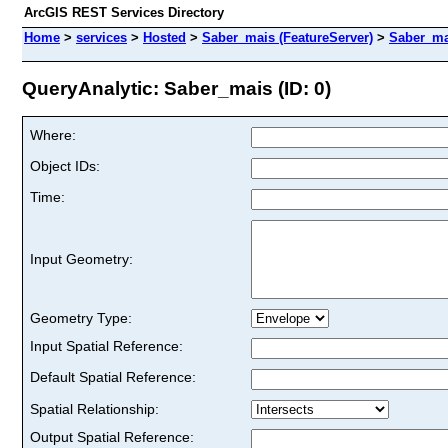
ArcGIS REST Services Directory
Home
>
services
>
Hosted
>
Saber_mais (FeatureServer)
>
Saber_ma
QueryAnalytic: Saber_mais (ID: 0)
Where:
Object IDs:
Time:
Input Geometry:
Geometry Type:
Input Spatial Reference:
Default Spatial Reference:
Spatial Relationship:
Output Spatial Reference: