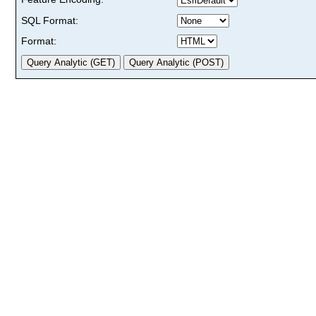
SQL Format:
Format: