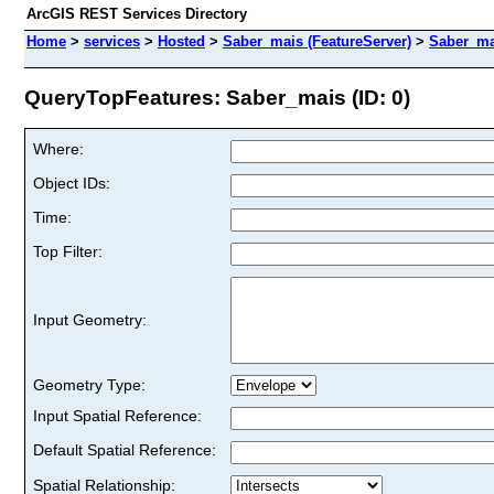
ArcGIS REST Services Directory
Home
>
services
>
Hosted
>
Saber_mais (FeatureServer)
>
Saber_ma
QueryTopFeatures: Saber_mais (ID: 0)
Where:
Object IDs:
Time:
Top Filter:
Input Geometry:
Geometry Type:
Input Spatial Reference:
Default Spatial Reference:
Spatial Relationship: