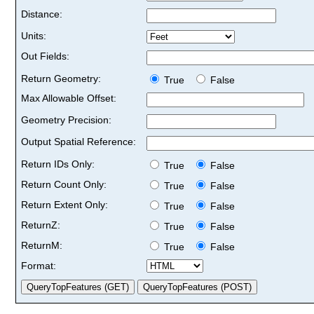
Distance:
Units:
Out Fields:
Return Geometry:
True
False
Max Allowable Offset:
Geometry Precision:
Output Spatial Reference:
Return IDs Only:
True
False
Return Count Only:
True
False
Return Extent Only:
True
False
ReturnZ:
True
False
ReturnM:
True
False
Format: