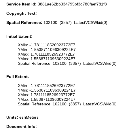
Service Item Id:
3881ae62bb334795bf3d786faef781f8
Copyright Text:
Spatial Reference:
102100 (3857) LatestVCSWkid(0)
Initial Extent:
XMin: -1.7811118526923772E7
YMin: -1.5538711096309224E7
XMax: 1.7811118526923772E7
YMax: 1.5538711096309224E7
Spatial Reference: 102100 (3857) LatestVCSWkid(0)
Full Extent:
XMin: -1.7811118526923772E7
YMin: -1.5538711096309224E7
XMax: 1.7811118526923772E7
YMax: 1.5538711096309224E7
Spatial Reference: 102100 (3857) LatestVCSWkid(0)
Units:
esriMeters
Document Info: