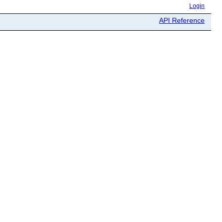
Login
API Reference