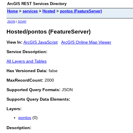
ArcGIS REST Services Directory
Home
>
services
>
Hosted
>
pontos (FeatureServer)
JSON
|
SOAP
Hosted/pontos (FeatureServer)
View In:
ArcGIS JavaScript
ArcGIS Online Map Viewer
Service Description:
All Layers and Tables
Has Versioned Data:
false
MaxRecordCount:
2000
Supported Query Formats:
JSON
Supports Query Data Elements:
Layers:
pontos
(0)
Description: