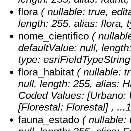
flora
( nullable: true, edit
length: 255, alias: flora,
nome_cientifico
( nullable
defaultValue: null, length
type: esriFieldTypeString
flora_habitat
( nullable: t
null, length: 255, alias: 
Coded Values:
[Urbano: U
[Florestal: Florestal]
, ...
fauna_estado
( nullable: 