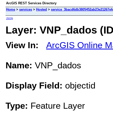
ArcGIS REST Services Directory
Home
>
services
>
Hosted
>
service_3bacd6db3805452ab23e21267efc
JSON
Layer: VNP_dados (ID
View In:
ArcGIS Online M
Name:
VNP_dados
Display Field:
objectid
Type:
Feature Layer