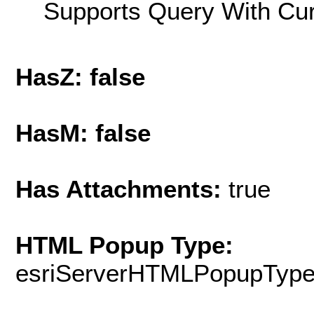
Supports Query With Cur
HasZ: false
HasM: false
Has Attachments:
true
HTML Popup Type:
esriServerHTMLPopupTyp