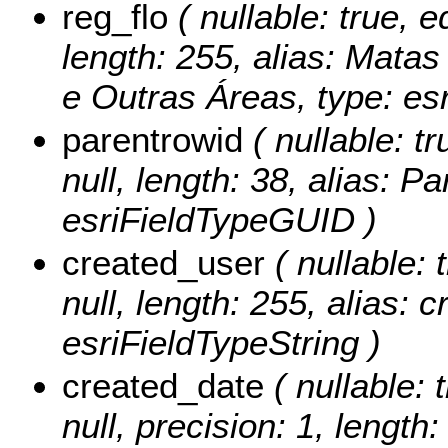
reg_flo
( nullable: true, e
length: 255, alias: Matas
e Outras Áreas, type: esr
parentrowid
( nullable: tr
null, length: 38, alias: 
esriFieldTypeGUID )
created_user
( nullable: 
null, length: 255, alias: 
esriFieldTypeString )
created_date
( nullable: 
null, precision: 1, length