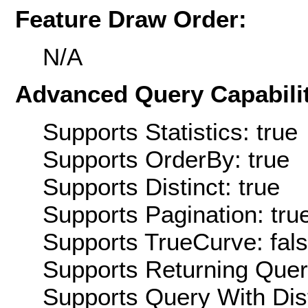
Feature Draw Order:
N/A
Advanced Query Capabilit
Supports Statistics: true
Supports OrderBy: true
Supports Distinct: true
Supports Pagination: tru
Supports TrueCurve: fal
Supports Returning Query
Supports Query With Dis