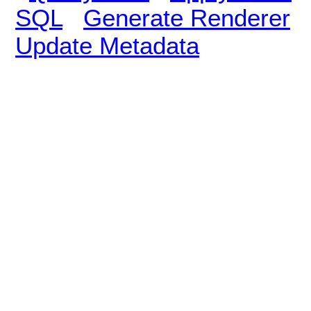
SQL
Generate Renderer
Update Metadata