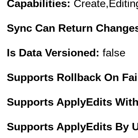
Capabilities:
Create,Editi
Sync Can Return Change
Is Data Versioned:
false
Supports Rollback On Fai
Supports ApplyEdits With
Supports ApplyEdits By 