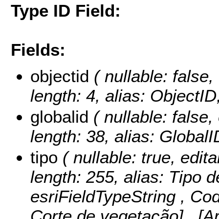
Type ID Field:
Fields:
objectid
( nullable: false,
length: 4, alias: ObjectI
globalid
( nullable: false,
length: 38, alias: Global
tipo
( nullable: true, edita
length: 255, alias: Tipo d
esriFieldTypeString ,
Cod
Corte de vegetação] , [A