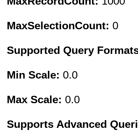
MaxRecordCount:
1000
MaxSelectionCount:
0
Supported Query Format
Min Scale:
0.0
Max Scale:
0.0
Supports Advanced Quer