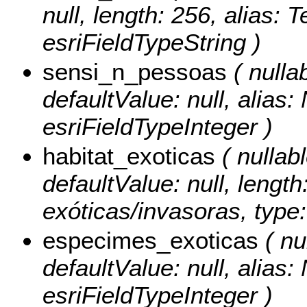
null, length: 256, alias: 
esriFieldTypeString )
sensi_n_pessoas
( nullab
defaultValue: null, alias
esriFieldTypeInteger )
habitat_exoticas
( nullabl
defaultValue: null, lengt
exóticas/invasoras, type:
especimes_exoticas
( nul
defaultValue: null, alia
esriFieldTypeInteger )