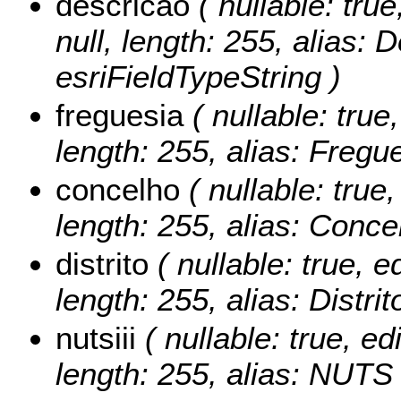
descricao
( nullable: true
null, length: 255, alias: 
esriFieldTypeString )
freguesia
( nullable: true,
length: 255, alias: Fregu
concelho
( nullable: true,
length: 255, alias: Conce
distrito
( nullable: true, ed
length: 255, alias: Distri
nutsiii
( nullable: true, edi
length: 255, alias: NUTS I