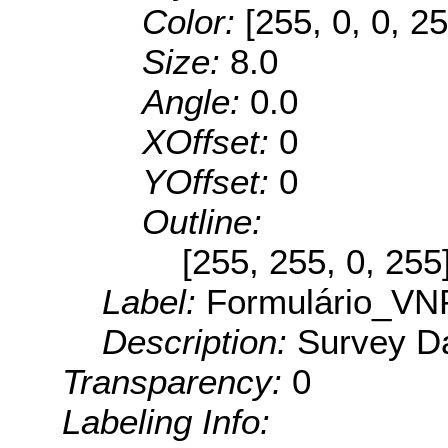
Color:
[255, 0, 0, 25
Size:
8.0
Angle:
0.0
XOffset:
0
YOffset:
0
Outline:
[255, 255, 0, 255
Label:
Formulário_VN
Description:
Survey Da
Transparency:
0
Labeling Info: