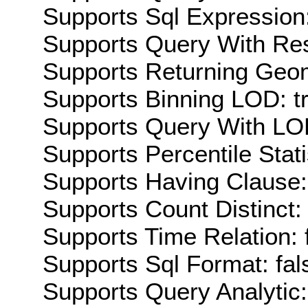
Supports Sql Expression:
Supports Query With Res
Supports Returning Geom
Supports Binning LOD: t
Supports Query With LOD
Supports Percentile Stati
Supports Having Clause:
Supports Count Distinct: 
Supports Time Relation: 
Supports Sql Format: fal
Supports Query Analytic: