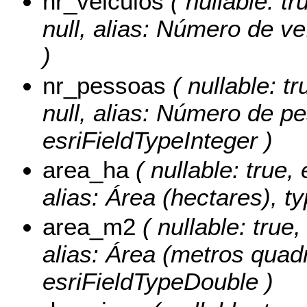
nr_veiculos
( nullable: tr
null, alias: Número de ve
)
nr_pessoas
( nullable: tr
null, alias: Número de p
esriFieldTypeInteger )
area_ha
( nullable: true, 
alias: Área (hectares), t
area_m2
( nullable: true,
alias: Área (metros quad
esriFieldTypeDouble )