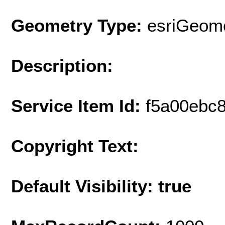
Geometry Type:
esriGeome
Description:
Service Item Id:
f5a00ebc8
Copyright Text:
Default Visibility: true