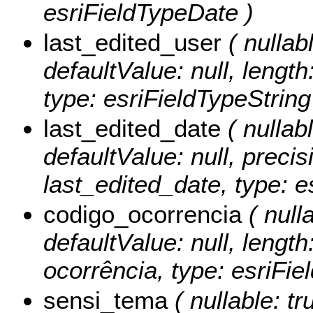
esriFieldTypeDate )
last_edited_user
( nullabl
defaultValue: null, length
type: esriFieldTypeString
last_edited_date
( nullabl
defaultValue: null, precisi
last_edited_date, type: e
codigo_ocorrencia
( nulla
defaultValue: null, length
ocorrência, type: esriFie
sensi_tema
( nullable: tr