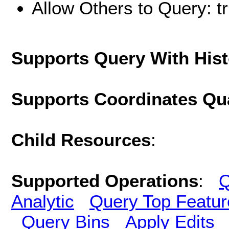
Allow Others to Query: t
Supports Query With His
Supports Coordinates Qu
Child Resources
:
Supported Operations
:
Q
Analytic
Query Top Featur
Query Bins
Apply Edits