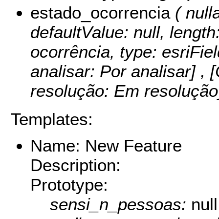
estado_ocorrencia
( nulla
defaultValue: null, length
ocorrência, type: esriFie
analisar: Por analisar] ,
resolução: Em resoluçã
Templates:
Name: New Feature
Description:
Prototype:
sensi_n_pessoas:
null