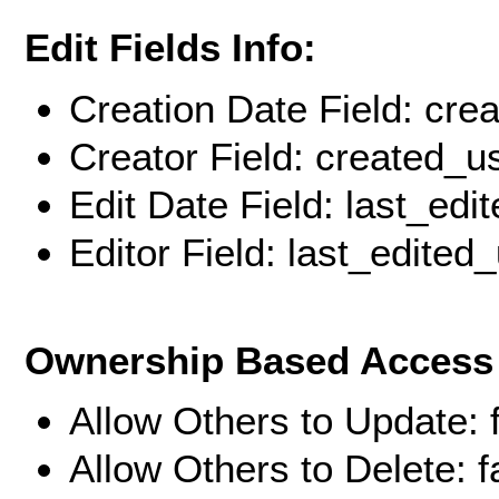
Edit Fields Info:
Creation Date Field: cre
Creator Field: created_u
Edit Date Field: last_edi
Editor Field: last_edited
Ownership Based Access 
Allow Others to Update: 
Allow Others to Delete: f