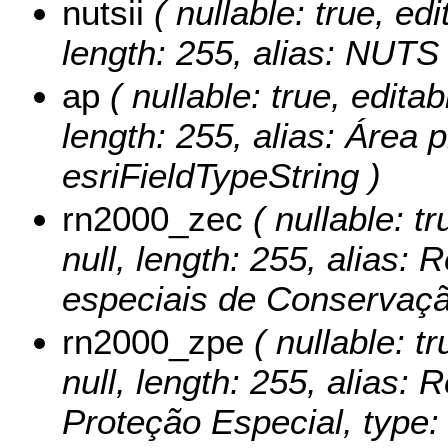
nutsii
( nullable: true, edi
length: 255, alias: NUTS 
ap
( nullable: true, editab
length: 255, alias: Área p
esriFieldTypeString )
rn2000_zec
( nullable: tr
null, length: 255, alias:
especiais de Conservação
rn2000_zpe
( nullable: tr
null, length: 255, alias:
Proteção Especial, type: 