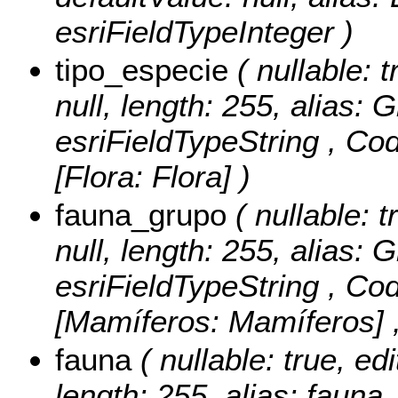
esriFieldTypeInteger )
tipo_especie
( nullable: t
null, length: 255, alias:
esriFieldTypeString ,
Cod
[Flora: Flora] )
fauna_grupo
( nullable: t
null, length: 255, alias:
esriFieldTypeString ,
Cod
[Mamíferos: Mamíferos] ,
fauna
( nullable: true, edi
length: 255, alias: fauna,