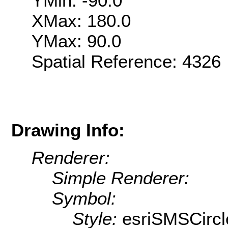
YMin: -90.0
XMax: 180.0
YMax: 90.0
Spatial Reference: 432
Drawing Info:
Renderer:
Simple Renderer:
Symbol:
Style:
esriSMSCircl