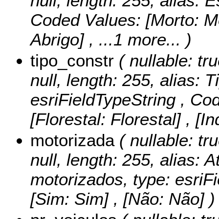
null, length: 255, alias: 
Coded Values:
[Morto: Mo
Abrigo]
, ...1 more...
)
tipo_constr
( nullable: tru
null, length: 255, alias: 
esriFieldTypeString ,
Cod
[Florestal: Florestal] , [In
motorizada
( nullable: tr
null, length: 255, alias: 
motorizados, type: esriF
[Sim: Sim] , [Não: Não] )