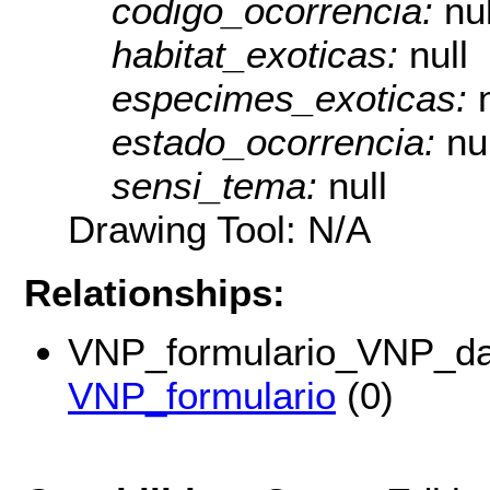
codigo_ocorrencia:
nul
habitat_exoticas:
null
especimes_exoticas:
estado_ocorrencia:
nu
sensi_tema:
null
Drawing Tool: N/A
Relationships:
VNP_formulario_VNP_da
VNP_formulario
(0)