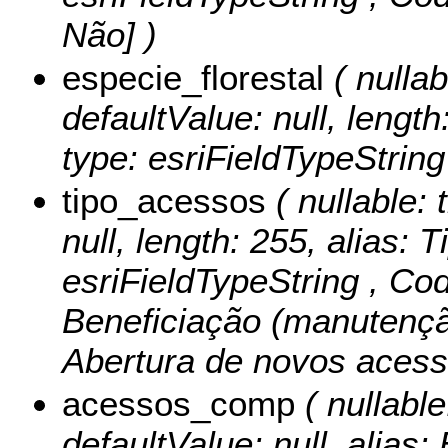
Não] )
especie_florestal
( nullab
defaultValue: null, length
type: esriFieldTypeString
tipo_acessos
( nullable: 
null, length: 255, alias: 
esriFieldTypeString ,
Cod
Beneficiação (manutenção
Abertura de novos acess
acessos_comp
( nullable
defaultValue: null, alias