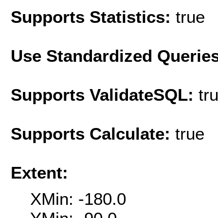
Supports Statistics:
true
Use Standardized Querie
Supports ValidateSQL:
tr
Supports Calculate:
true
Extent:
XMin: -180.0