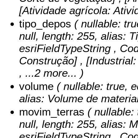
[Atividade agrícola: Ativ
tipo_depos
( nullable: tru
null, length: 255, alias: T
esriFieldTypeString ,
Cod
Construção] , [Industrial: 
, ...2 more...
)
volume
( nullable: true, e
alias: Volume de material
movim_terras
( nullable: 
null, length: 255, alias:
esriFieldTypeString ,
Cod