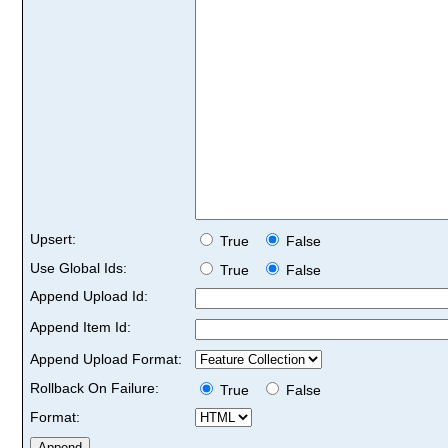
Upsert:
True
False
Use Global Ids:
True
False
Append Upload Id:
Append Item Id:
Append Upload Format:
Rollback On Failure:
True
False
Format: