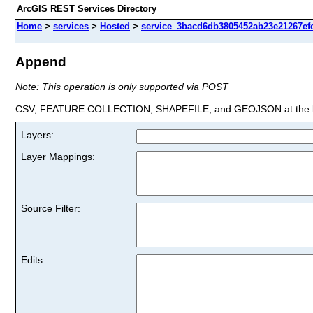
ArcGIS REST Services Directory
Home
>
services
>
Hosted
>
service_3bacd6db3805452ab23e21267efc
Append
Note: This operation is only supported via POST
CSV, FEATURE COLLECTION, SHAPEFILE, and GEOJSON at the la
Layers:
Layer Mappings:
Source Filter:
Edits: