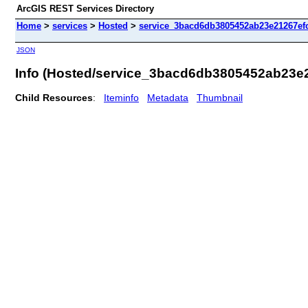
ArcGIS REST Services Directory
Home
>
services
>
Hosted
>
service_3bacd6db3805452ab23e21267efc
JSON
Info (Hosted/service_3bacd6db3805452ab23e
Child Resources
:
Iteminfo
Metadata
Thumbnail